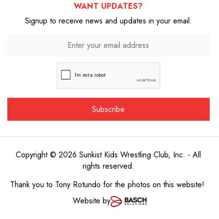
WANT UPDATES?
Signup to receive news and updates in your email.
Copyright © 2026 Sunkist Kids Wrestling Club, Inc. - All
rights reserved.
Thank you to
Tony Rotundo
for the photos on this website!
Website by