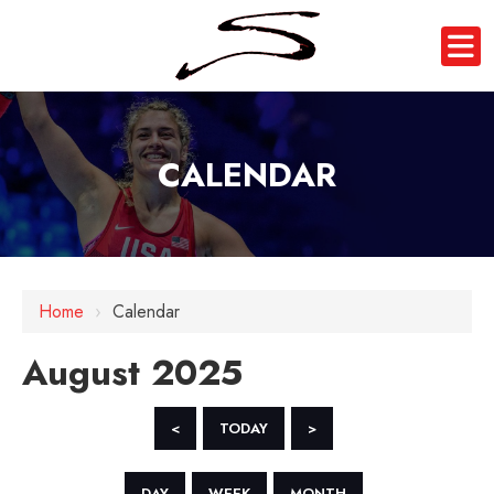
CALENDAR
Home
›
Calendar
August 2025
<
TODAY
>
DAY
WEEK
MONTH