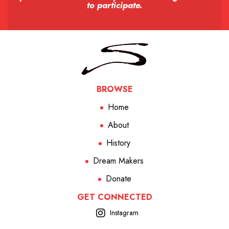
to participate.
BROWSE
Home
About
History
Dream Makers
Donate
GET CONNECTED
Instagram