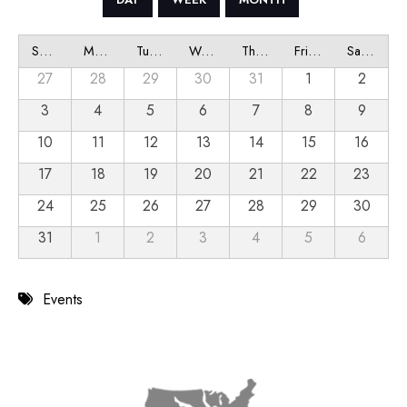
Sunday
Monday
Tuesday
Wednesday
Thursday
Friday
Saturday
27
28
29
30
31
1
2
3
4
5
6
7
8
9
10
11
12
13
14
15
16
17
18
19
20
21
22
23
24
25
26
27
28
29
30
31
1
2
3
4
5
6
Events