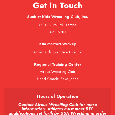
Get in Touch
Sunkist Kids Wrestling Club, Inc.
391 S. Rural Rd. Tempe,
AZ 85281
Kim Martori-Wickey
Sunkist Kids Executive Director
Regional Training Center
Atreus Wrestling Club
Head Coach: Zeke Jones
Hours of Operation
Contact Atreus Wrestling Club for more
information. Athletes must meet RTC
qualifications set forth by USA Wrestling in order