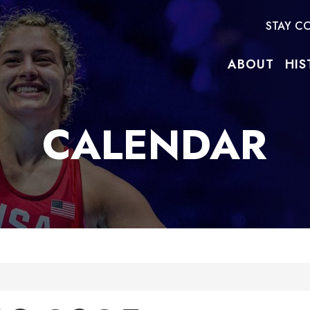
STAY C
ABOUT
HIS
CALENDAR