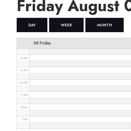
Friday August
4 AM
5 AM
DAY
WEEK
MONTH
6 AM
08 Friday
7 AM
8 AM
9 AM
10 AM
11 AM
Noon
1 PM