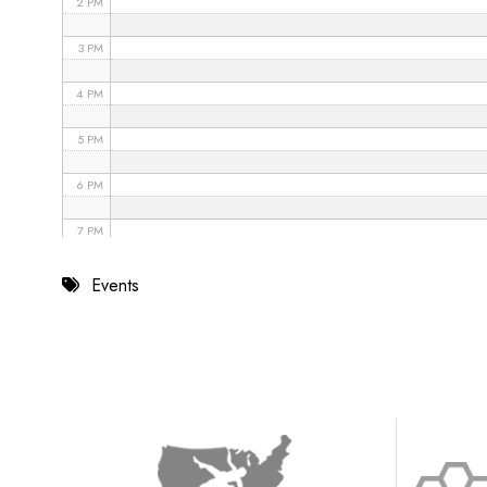
2 PM
3 PM
4 PM
5 PM
6 PM
7 PM
8 PM
Events
9 PM
10 PM
11 PM