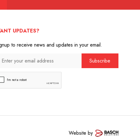
ANT UPDATES?
gnup to receive news and updates in your email.
Website by