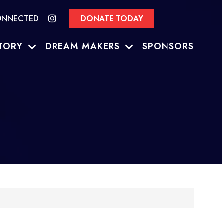
ONNECTED
DONATE TODAY
TORY
DREAM MAKERS
SPONSORS