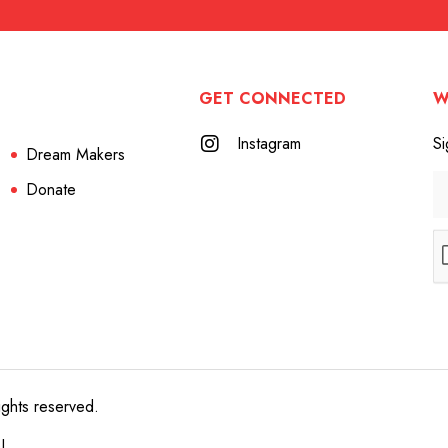
GET CONNECTED
W
Instagram
Si
Dream Makers
Donate
ights reserved.
e!