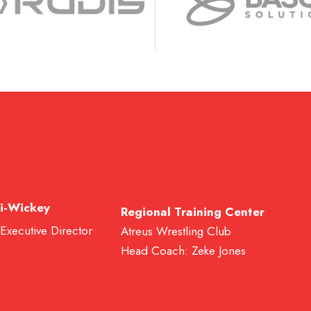
i-Wickey
Regional Training Center
 Executive Director
Atreus Wrestling Club
Head Coach: Zeke Jones