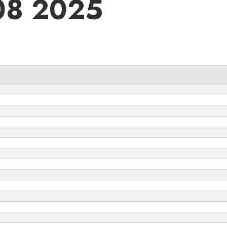
 08 2025