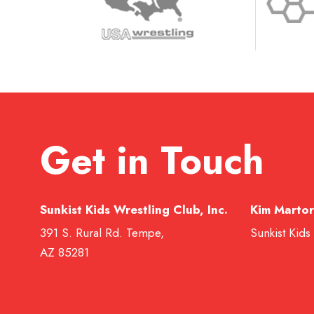
Get in Touch
Sunkist Kids Wrestling Club, Inc.
Kim Martor
391 S. Rural Rd. Tempe,
Sunkist Kids
AZ 85281