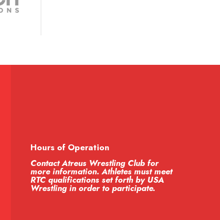
Hours of Operation
Contact Atreus Wrestling Club for
more information. Athletes must meet
RTC qualifications set forth by USA
Wrestling in order to participate.