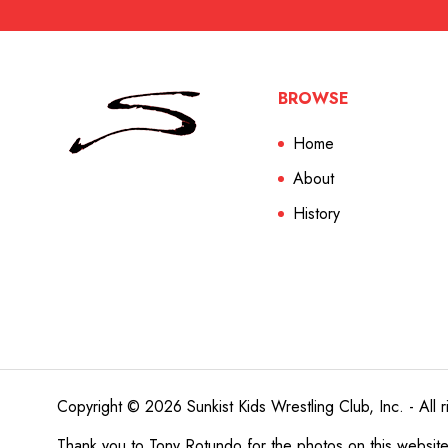
BROWSE
Home
About
History
Copyright © 2026 Sunkist Kids Wrestling Club, Inc. - All r
Thank you to
Tony Rotundo
for the photos on this websit