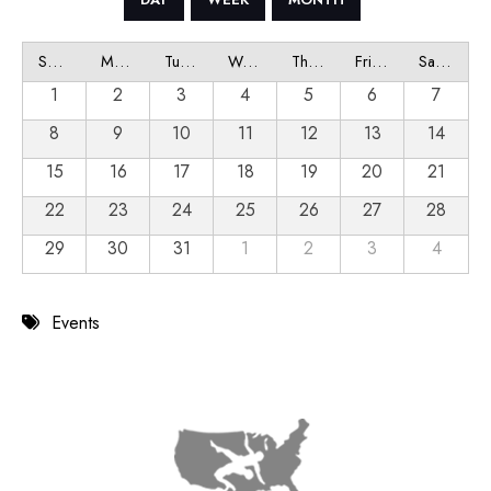
Sunday
Monday
Tuesday
Wednesday
Thursday
Friday
Saturday
1
2
3
4
5
6
7
8
9
10
11
12
13
14
15
16
17
18
19
20
21
22
23
24
25
26
27
28
29
30
31
1
2
3
4
Events