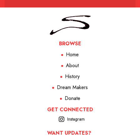
BROWSE
Home
About
History
Dream Makers
Donate
GET CONNECTED
Instagram
WANT UPDATES?