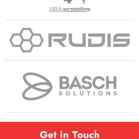
Get in Touch