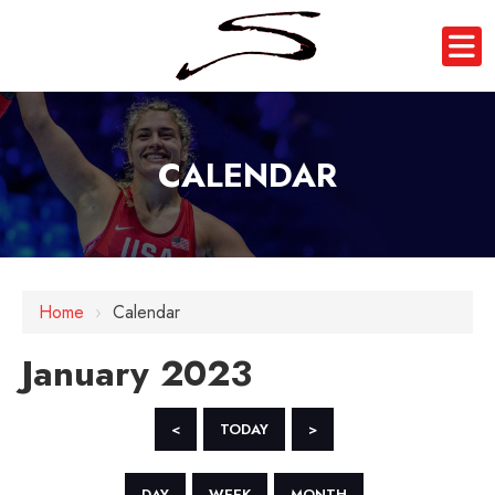
CALENDAR
Home
›
Calendar
January 2023
<
TODAY
>
DAY
WEEK
MONTH