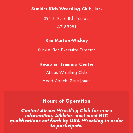
Sunkist Kids Wrestling Club, Inc.
391 S. Rural Rd. Tempe,
AZ 85281
Kim Martori-Wickey
Sunkist Kids Executive Director
Regional Training Center
Atreus Wrestling Club
Head Coach: Zeke Jones
Hours of Operation
Contact Atreus Wrestling Club for more
information. Athletes must meet RTC
qualifications set forth by USA Wrestling in order
to participate.