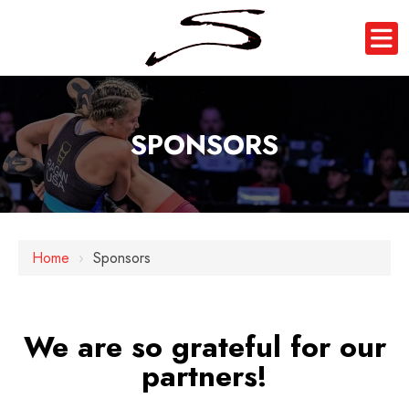
SPONSORS
Home
›
Sponsors
We are so grateful for our
partners!