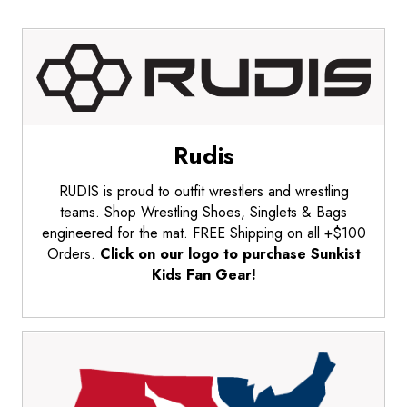
Rudis
RUDIS is proud to outfit wrestlers and wrestling
teams. Shop Wrestling Shoes, Singlets & Bags
engineered for the mat. FREE Shipping on all +$100
Orders.
Click on our logo to purchase Sunkist
Kids Fan Gear!