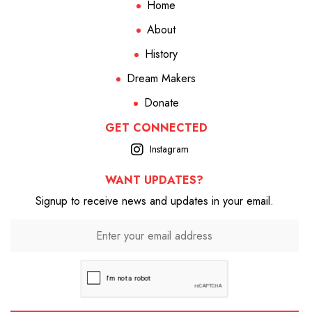
Home
About
History
Dream Makers
Donate
GET CONNECTED
Instagram
WANT UPDATES?
Signup to receive news and updates in your email.