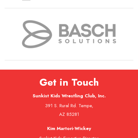
Get in Touch
Sunkist Kids Wrestling Club, Inc.
391 S. Rural Rd. Tempe,
AZ 85281
Kim Martori-Wickey