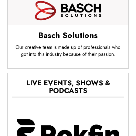
Basch Solutions
Our creative team is made up of professionals who
got into this industry because of their passion.
LIVE EVENTS, SHOWS &
PODCASTS