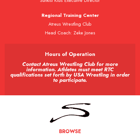
Sunkist Kids Executive Director
Regional Training Center
Atreus Wrestling Club
Head Coach: Zeke Jones
Hours of Operation
Contact Atreus Wrestling Club for more
information. Athletes must meet RTC
qualifications set forth by USA Wrestling in order
to participate.
BROWSE