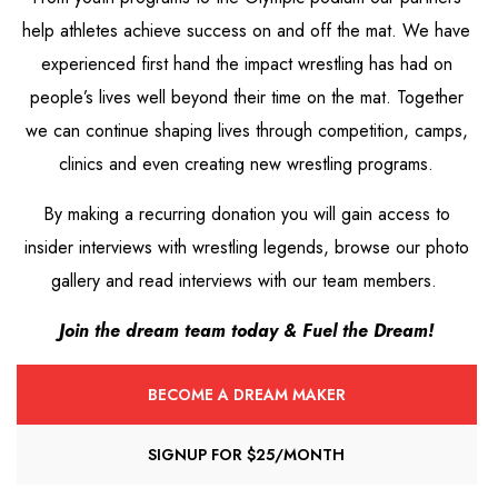
help athletes achieve success on and off the mat. We have
experienced first hand the impact wrestling has had on
people’s lives well beyond their time on the mat. Together
we can continue shaping lives through competition, camps,
clinics and even creating new wrestling programs.
By making a recurring donation you will gain access to
insider interviews with wrestling legends, browse our photo
gallery and read interviews with our team members.
Join the dream team today &
Fuel the Dream!
BECOME A DREAM MAKER
SIGNUP FOR $25/MONTH