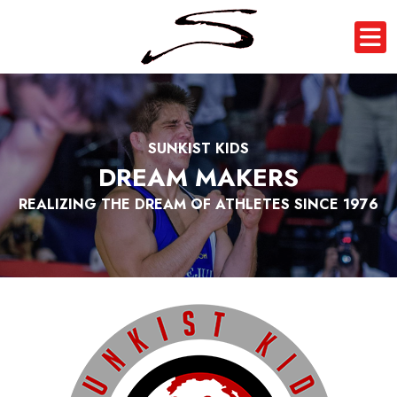
SUNKIST KIDS
DREAM MAKERS
REALIZING THE DREAM OF ATHLETES SINCE 1976