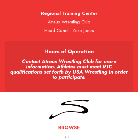
Regional Training Center
Atreus Wrestling Club
Head Coach: Zeke Jones
Hours of Operation
Contact Atreus Wrestling Club for more
information. Athletes must meet RTC
qualifications set forth by USA Wrestling in order
to participate.
BROWSE