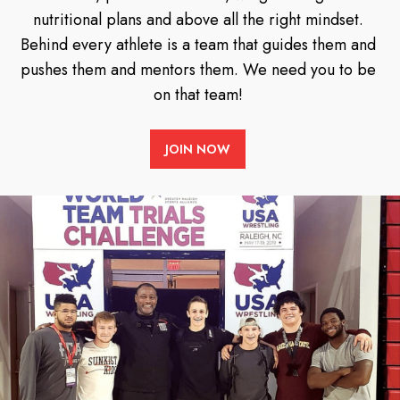
nutritional plans and above all the right mindset.
Behind every athlete is a team that guides them and
pushes them and mentors them. We need you to be
on that team!
JOIN NOW