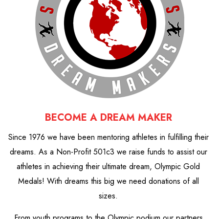
BECOME A DREAM MAKER
Since 1976 we have been mentoring athletes in fulfilling their
dreams. As a Non-Profit 501c3 we raise funds to assist our
athletes in achieving their ultimate dream, Olympic Gold
Medals! With dreams this big we need donations of all
sizes.
From youth programs to the Olympic podium our partners