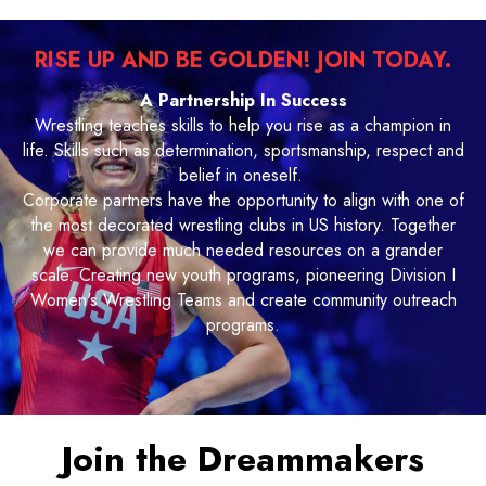
RISE UP AND BE GOLDEN! JOIN TODAY.
A Partnership In Success
Wrestling teaches skills to help you rise as a champion in
life. Skills such as determination, sportsmanship, respect and
belief in oneself.
Corporate partners have the opportunity to align with one of
the most decorated wrestling clubs in US history. Together
we can provide much needed resources on a grander
scale. Creating new youth programs, pioneering Division I
Women's Wrestling Teams and create community outreach
programs.
Join the Dreammakers