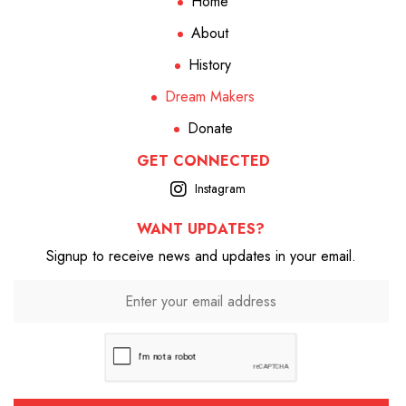
Home
About
History
Dream Makers
Donate
GET CONNECTED
Instagram
WANT UPDATES?
Signup to receive news and updates in your email.