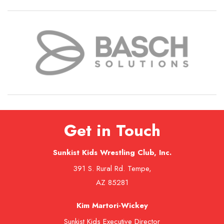
Get in Touch
Sunkist Kids Wrestling Club, Inc.
391 S. Rural Rd. Tempe,
AZ 85281
Kim Martori-Wickey
Sunkist Kids Executive Director