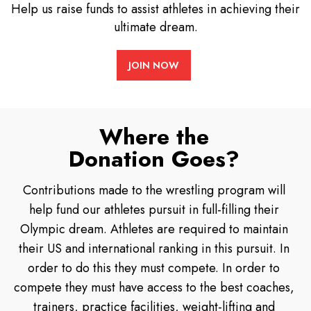
Help us raise funds to assist athletes in achieving their
ultimate dream.
JOIN NOW
Where the
Donation Goes?
Contributions made to the wrestling program will
help fund our athletes pursuit in full-filling their
Olympic dream. Athletes are required to maintain
their US and international ranking in this pursuit. In
order to do this they must compete. In order to
compete they must have access to the best coaches,
trainers, practice facilities, weight-lifting and