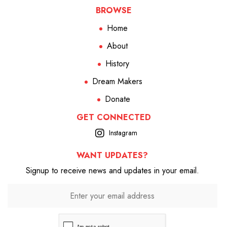
BROWSE
Home
About
History
Dream Makers
Donate
GET CONNECTED
Instagram
WANT UPDATES?
Signup to receive news and updates in your email.