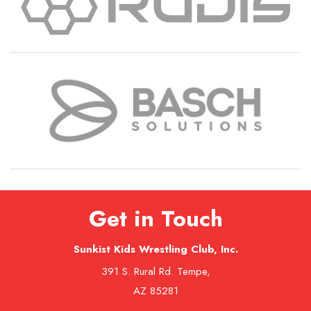
Get in Touch
Sunkist Kids Wrestling Club, Inc.
391 S. Rural Rd. Tempe,
AZ 85281