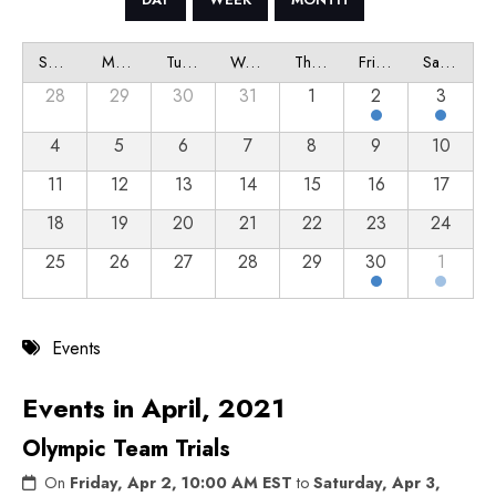
Sunday
Monday
Tuesday
Wednesday
Thursday
Friday
Saturday
28
29
30
31
1
2
3
4
5
6
7
8
9
10
11
12
13
14
15
16
17
18
19
20
21
22
23
24
25
26
27
28
29
30
1
Events
Events in April, 2021
Olympic Team Trials
On
Friday, Apr 2, 10:00 AM EST
to
Saturday, Apr 3,