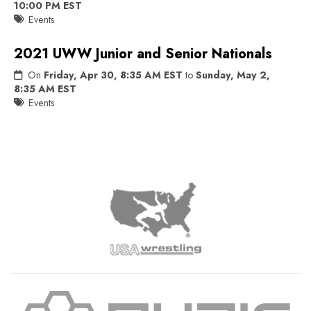
10:00 PM EST
Events
2021 UWW Junior and Senior Nationals
On
Friday, Apr 30, 8:35 AM EST
to
Sunday, May 2,
8:35 AM EST
Events