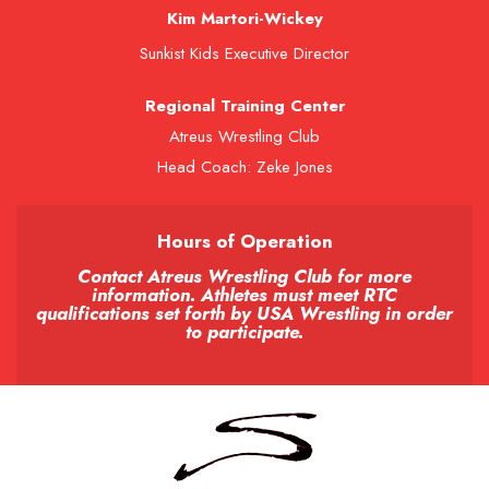
Kim Martori-Wickey
Sunkist Kids Executive Director
Regional Training Center
Atreus Wrestling Club
Head Coach: Zeke Jones
Hours of Operation
Contact Atreus Wrestling Club for more
information. Athletes must meet RTC
qualifications set forth by USA Wrestling in order
to participate.