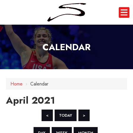
CALENDAR
Home
›
Calendar
April 2021
<
TODAY
>
DAY
WEEK
MONTH