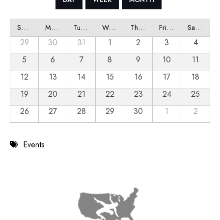
Sunday
Monday
Tuesday
Wednesday
Thursday
Friday
Saturday
29
30
31
1
2
3
4
5
6
7
8
9
10
11
12
13
14
15
16
17
18
19
20
21
22
23
24
25
26
27
28
29
30
1
2
Events