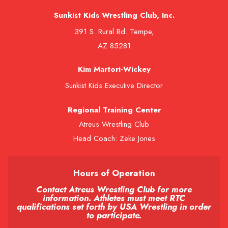
Sunkist Kids Wrestling Club, Inc.
391 S. Rural Rd. Tempe,
AZ 85281
Kim Martori-Wickey
Sunkist Kids Executive Director
Regional Training Center
Atreus Wrestling Club
Head Coach: Zeke Jones
Hours of Operation
Contact Atreus Wrestling Club for more
information. Athletes must meet RTC
qualifications set forth by USA Wrestling in order
to participate.