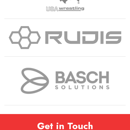
Get in Touch