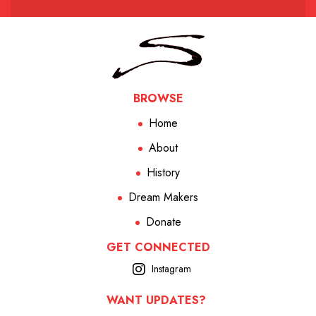
BROWSE
Home
About
History
Dream Makers
Donate
GET CONNECTED
Instagram
WANT UPDATES?