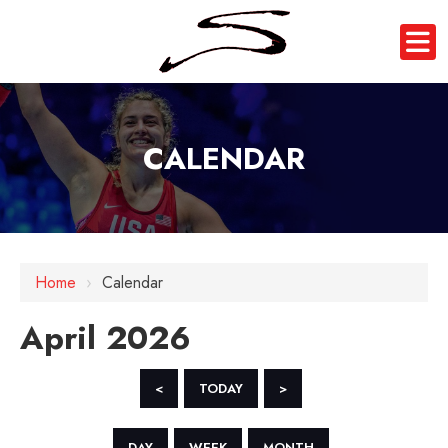
CALENDAR
Home
›
Calendar
April 2026
<
TODAY
>
DAY
WEEK
MONTH