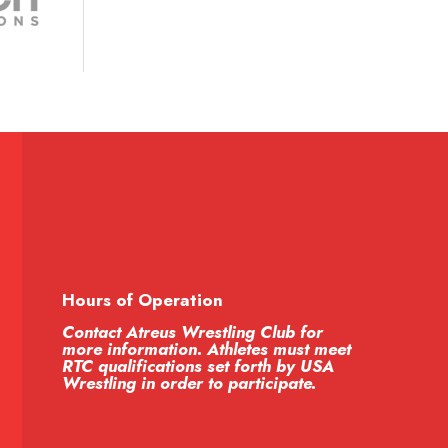
Hours of Operation
Contact Atreus Wrestling Club for
more information. Athletes must meet
RTC qualifications set forth by USA
Wrestling in order to participate.