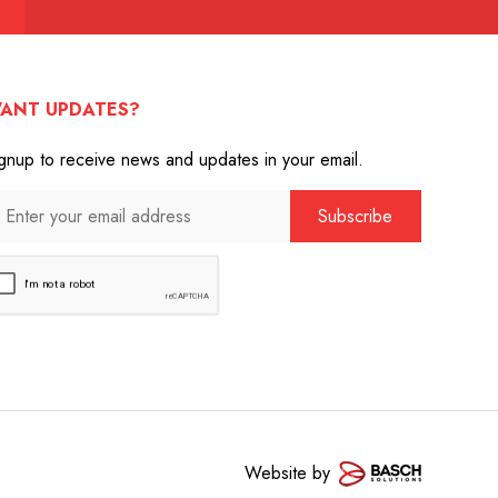
ANT UPDATES?
gnup to receive news and updates in your email.
Website by