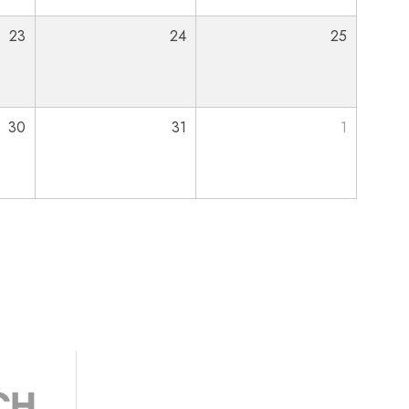
23
24
25
30
31
1