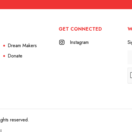
GET CONNECTED
W
Instagram
Si
Dream Makers
Donate
ights reserved.
e!