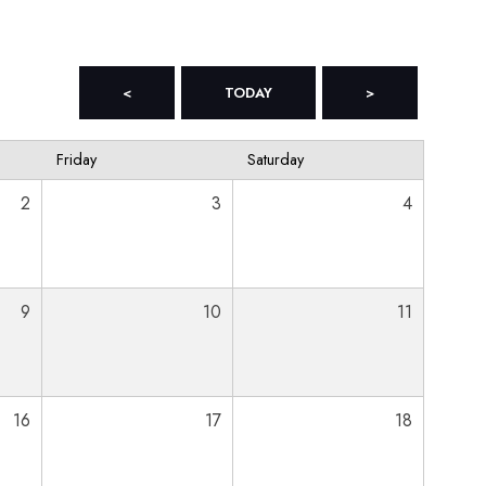
<
TODAY
>
Friday
Saturday
2
3
4
9
10
11
16
17
18