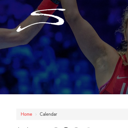
Home
›
Calendar