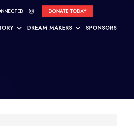
ONNECTED
DONATE TODAY
TORY
DREAM MAKERS
SPONSORS