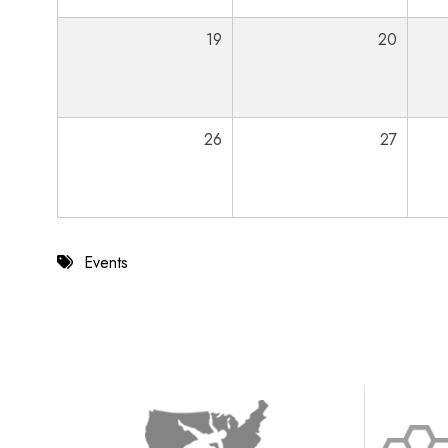
19
20
26
27
Events