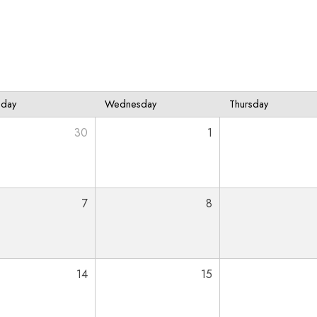
sday
Wednesday
Thursday
30
1
7
8
14
15