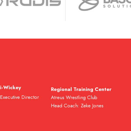
i-Wickey
Regional Training Center
 Executive Director
Atreus Wrestling Club
Head Coach: Zeke Jones