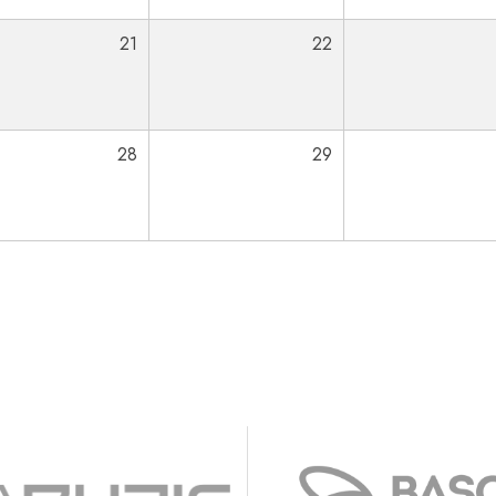
21
22
28
29