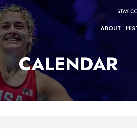
STAY C
ABOUT
HIS
CALENDAR