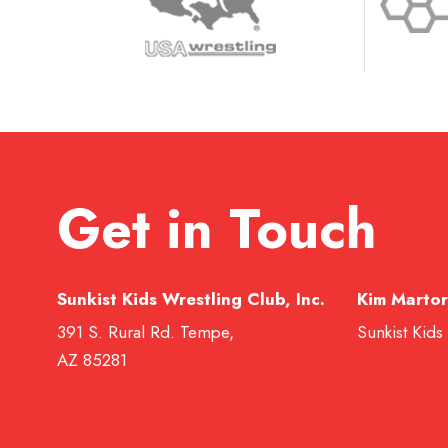
Get in Touch
Sunkist Kids Wrestling Club, Inc.
Kim Martor
391 S. Rural Rd. Tempe,
Sunkist Kids
AZ 85281