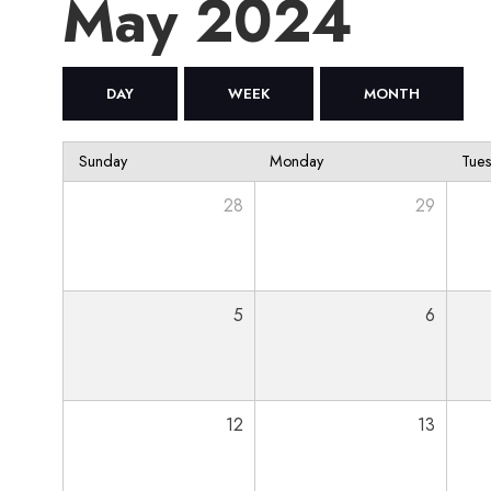
May 2024
DAY
WEEK
MONTH
Sunday
Monday
Tue
28
29
5
6
12
13