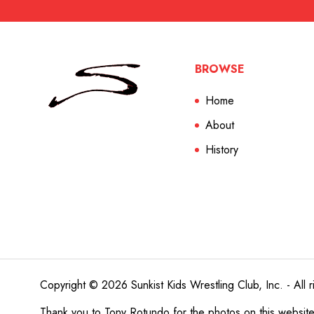
BROWSE
Home
About
History
Copyright © 2026 Sunkist Kids Wrestling Club, Inc. - All r
Thank you to
Tony Rotundo
for the photos on this websit