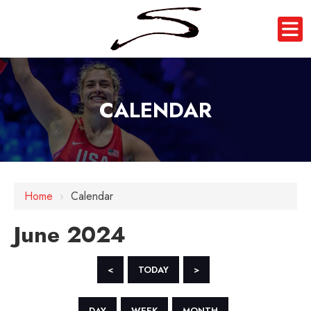
CALENDAR
Home
›
Calendar
June 2024
<
TODAY
>
DAY
WEEK
MONTH