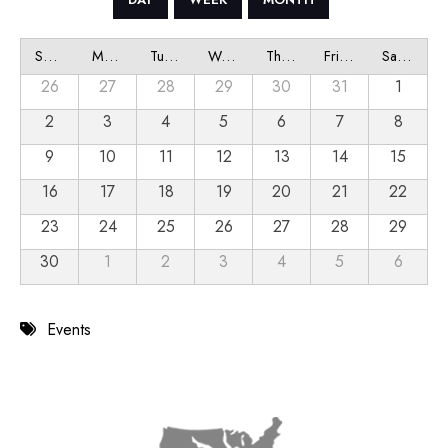
Sunday
Monday
Tuesday
Wednesday
Thursday
Friday
Saturday
26
27
28
29
30
31
1
2
3
4
5
6
7
8
9
10
11
12
13
14
15
16
17
18
19
20
21
22
23
24
25
26
27
28
29
30
1
2
3
4
5
6
Events