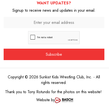
WANT UPDATES?
Signup to receive news and updates in your email.
Copyright © 2026 Sunkist Kids Wrestling Club, Inc. - All
rights reserved.
Thank you to
Tony Rotundo
for the photos on this website!
Website by