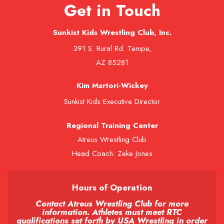
Get in Touch
Sunkist Kids Wrestling Club, Inc.
391 S. Rural Rd. Tempe,
AZ 85281
Kim Martori-Wickey
Sunkist Kids Executive Director
Regional Training Center
Atreus Wrestling Club
Head Coach: Zeke Jones
Hours of Operation
Contact Atreus Wrestling Club for more
information. Athletes must meet RTC
qualifications set forth by USA Wrestling in order