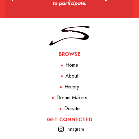
to participate.
BROWSE
Home
About
History
Dream Makers
Donate
GET CONNECTED
Instagram