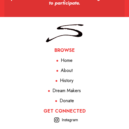
to participate.
BROWSE
Home
About
History
Dream Makers
Donate
GET CONNECTED
Instagram