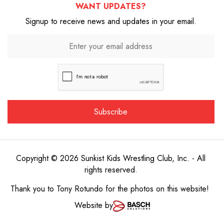
WANT UPDATES?
Signup to receive news and updates in your email.
Copyright © 2026 Sunkist Kids Wrestling Club, Inc. - All
rights reserved.
Thank you to
Tony Rotundo
for the photos on this website!
Website by