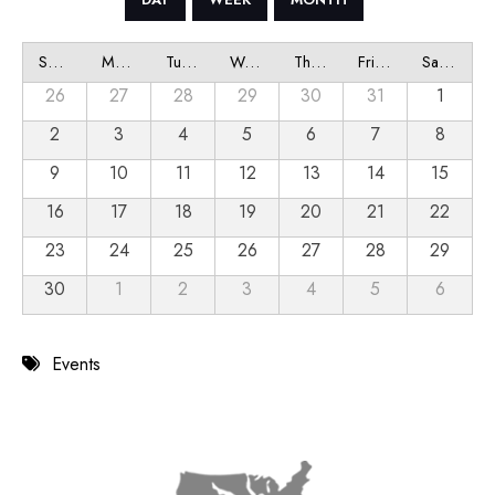
Sunday
Monday
Tuesday
Wednesday
Thursday
Friday
Saturday
26
27
28
29
30
31
1
2
3
4
5
6
7
8
9
10
11
12
13
14
15
16
17
18
19
20
21
22
23
24
25
26
27
28
29
30
1
2
3
4
5
6
Events