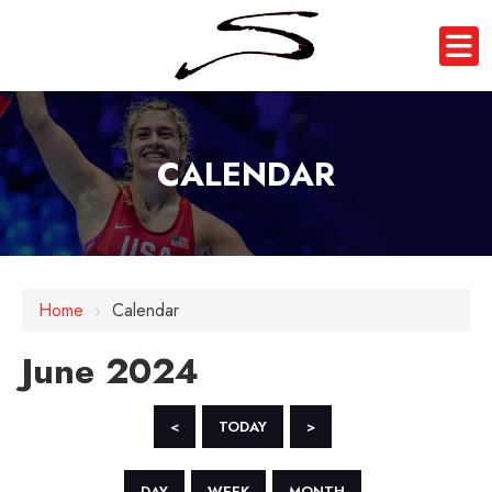
CALENDAR
Home
›
Calendar
June 2024
<
TODAY
>
DAY
WEEK
MONTH