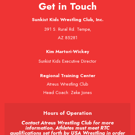
Get in Touch
Sunkist Kids Wrestling Club, Inc.
391 S. Rural Rd. Tempe,
AZ 85281
Kim Martori-Wickey
Sunkist Kids Executive Director
Regional Training Center
Atreus Wrestling Club
Head Coach: Zeke Jones
Hours of Operation
Contact Atreus Wrestling Club for more
information. Athletes must meet RTC
qualifications set forth by USA Wrestling in order