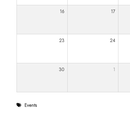
16
17
23
24
30
1
Events