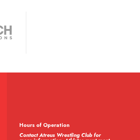
Hours of Operation
Contact Atreus Wrestling Club for