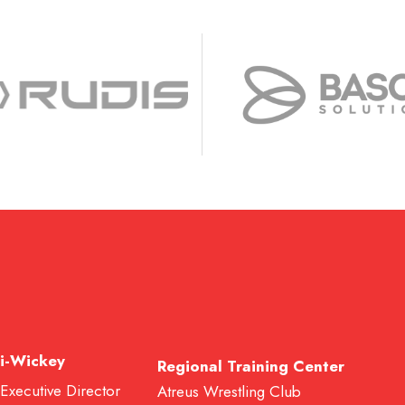
i-Wickey
Regional Training Center
 Executive Director
Atreus Wrestling Club