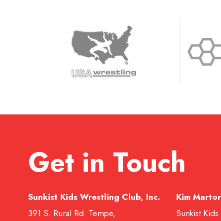
Get in Touch
Sunkist Kids Wrestling Club, Inc.
Kim Martor
391 S. Rural Rd. Tempe,
Sunkist Kids