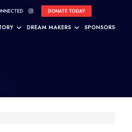
ONNECTED
DONATE TODAY
TORY
DREAM MAKERS
SPONSORS