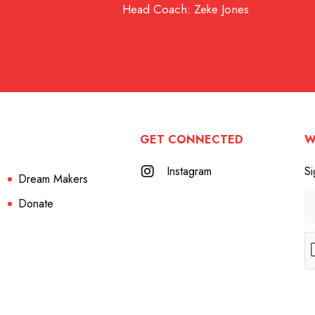
Head Coach: Zeke Jones
GET CONNECTED
W
Instagram
Si
Dream Makers
Donate