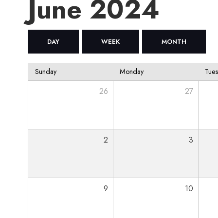
June 2024
DAY
WEEK
MONTH
Sunday
Monday
Tue
26
27
2
3
9
10