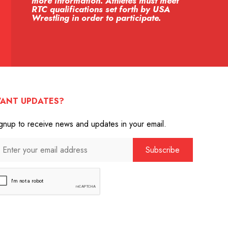
more information. Athletes must meet
RTC qualifications set forth by USA
Wrestling in order to participate.
ANT UPDATES?
gnup to receive news and updates in your email.