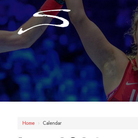
Home
›
Calendar