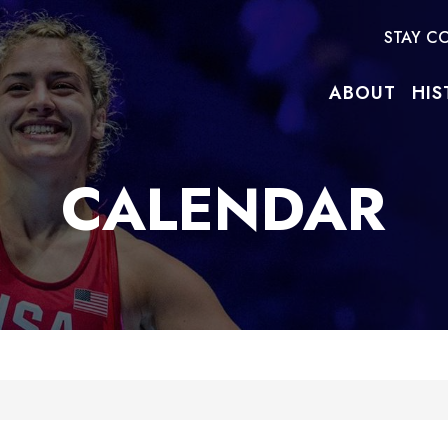
STAY C
ABOUT
HIS
CALENDAR