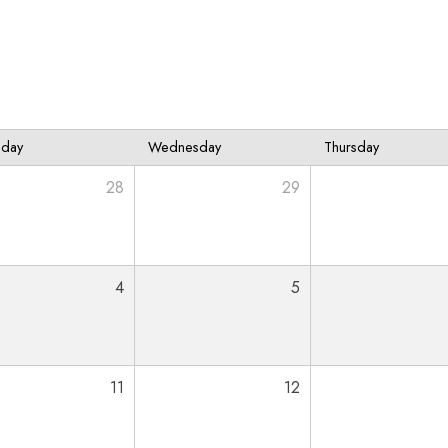
sday
Wednesday
Thursday
28
29
4
5
11
12