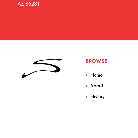
AZ 85281
BROWSE
Home
About
History