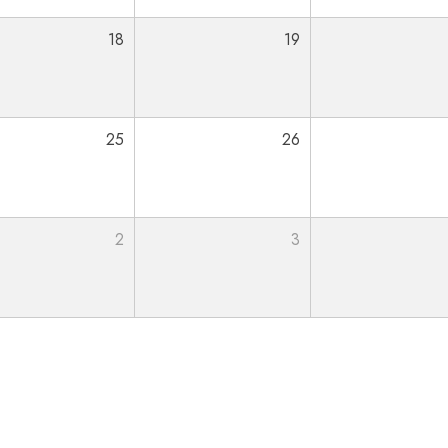
18
19
25
26
2
3