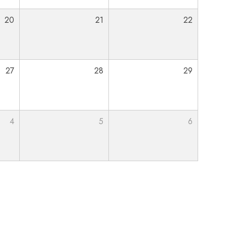
20
21
22
27
28
29
4
5
6