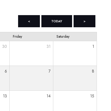
<
TODAY
>
Friday
Saturday
30
31
1
6
7
8
13
14
15