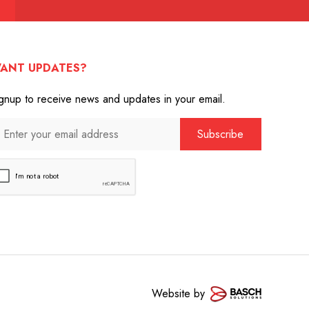
ANT UPDATES?
gnup to receive news and updates in your email.
Website by