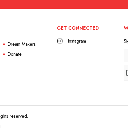
GET CONNECTED
W
Instagram
Si
Dream Makers
Donate
ights reserved.
e!