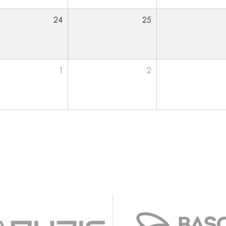
24
25
1
2