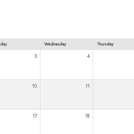
sday
Wednesday
Thursday
3
4
10
11
17
18