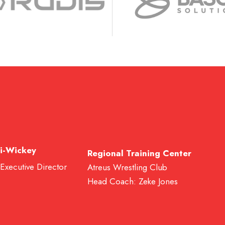
i-Wickey
Regional Training Center
 Executive Director
Atreus Wrestling Club
Head Coach: Zeke Jones