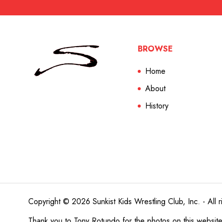
BROWSE
Home
About
History
Copyright © 2026 Sunkist Kids Wrestling Club, Inc. - All r
Thank you to
Tony Rotundo
for the photos on this websit