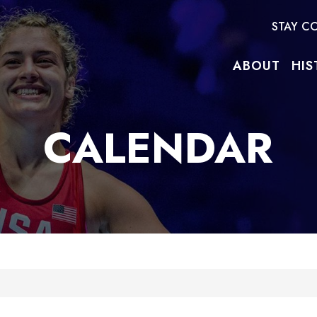
STAY C
ABOUT
HIS
CALENDAR