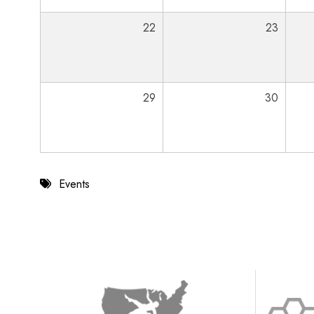
22
23
29
30
Events