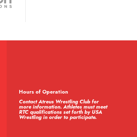
Hours of Operation
Contact Atreus Wrestling Club for
more information. Athletes must meet
RTC qualifications set forth by USA
Wrestling in order to participate.