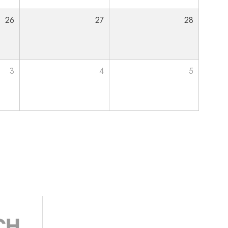
26
27
28
3
4
5