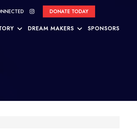
ONNECTED
DONATE TODAY
TORY
DREAM MAKERS
SPONSORS