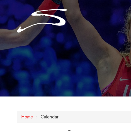
Home
›
Calendar