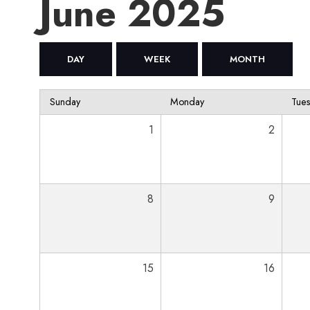
June 2025
DAY
WEEK
MONTH
Sunday
Monday
Tue
1
2
8
9
15
16