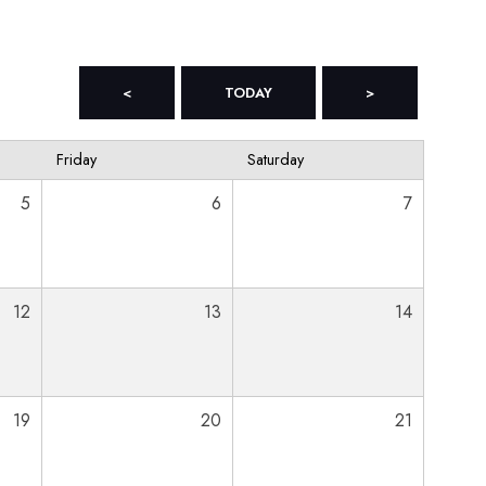
<
TODAY
>
Friday
Saturday
5
6
7
12
13
14
19
20
21