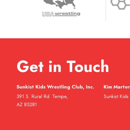
Get in Touch
Sunkist Kids Wrestling Club, Inc.
Kim Martor
391 S. Rural Rd. Tempe,
Sunkist Kids
AZ 85281