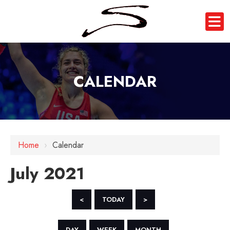
CALENDAR
Home
›
Calendar
July 2021
<
TODAY
>
DAY
WEEK
MONTH