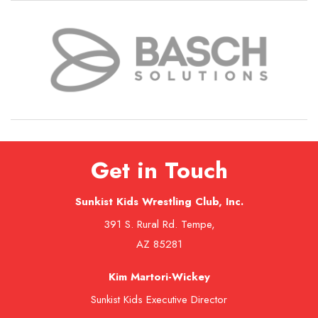
Get in Touch
Sunkist Kids Wrestling Club, Inc.
391 S. Rural Rd. Tempe,
AZ 85281
Kim Martori-Wickey
Sunkist Kids Executive Director