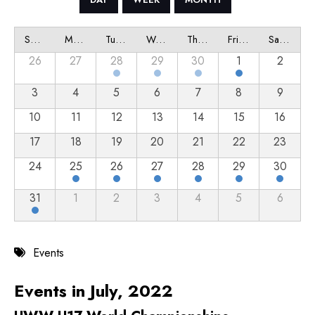
Sunday
Monday
Tuesday
Wednesday
Thursday
Friday
Saturday
26
27
28
29
30
1
2
3
4
5
6
7
8
9
10
11
12
13
14
15
16
17
18
19
20
21
22
23
24
25
26
27
28
29
30
31
1
2
3
4
5
6
Events
Events in July, 2022