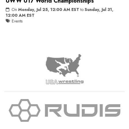
UWW U17 World Championships
On
Monday, Jul 25, 12:00 AM EST
to
Sunday, Jul 31,
12:00 AM EST
Events