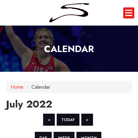
CALENDAR
Home
›
Calendar
July 2022
<
TODAY
>
DAY
WEEK
MONTH