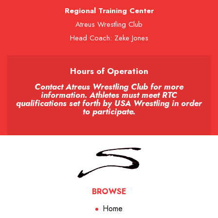
Regional Training Center
Atreus Wrestling Club
Head Coach: Zeke Jones
Hours of Operation
Contact Atreus Wrestling Club for more
information. Athletes must meet RTC
qualifications set forth by USA Wrestling in order
to participate.
BROWSE
Home