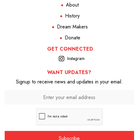
About
History
Dream Makers
Donate
GET CONNECTED
Instagram
WANT UPDATES?
Signup to receive news and updates in your email.