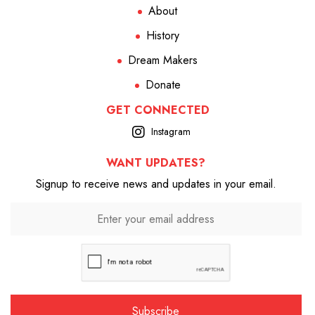
About
History
Dream Makers
Donate
GET CONNECTED
Instagram
WANT UPDATES?
Signup to receive news and updates in your email.