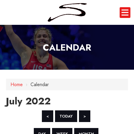
CALENDAR
Home
›
Calendar
July 2022
<
TODAY
>
DAY
WEEK
MONTH