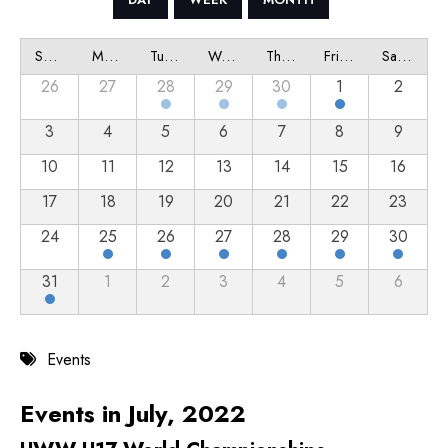
Sunday
Monday
Tuesday
Wednesday
Thursday
Friday
Saturday
26
27
28
29
30
1
2
3
4
5
6
7
8
9
10
11
12
13
14
15
16
17
18
19
20
21
22
23
24
25
26
27
28
29
30
31
1
2
3
4
5
6
Events
Events in July, 2022