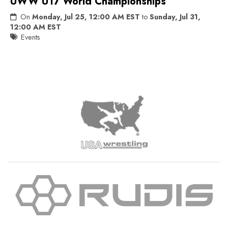
UWW U17 World Championships
On
Monday, Jul 25, 12:00 AM EST
to
Sunday, Jul 31,
12:00 AM EST
Events