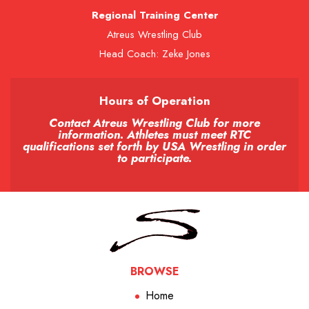
Regional Training Center
Atreus Wrestling Club
Head Coach: Zeke Jones
Hours of Operation
Contact Atreus Wrestling Club for more
information. Athletes must meet RTC
qualifications set forth by USA Wrestling in order
to participate.
BROWSE
Home