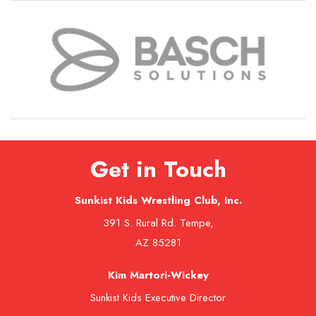
Get in Touch
Sunkist Kids Wrestling Club, Inc.
391 S. Rural Rd. Tempe,
AZ 85281
Kim Martori-Wickey
Sunkist Kids Executive Director