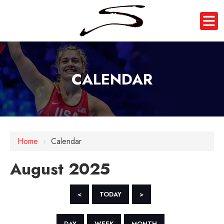
CALENDAR
Home
›
Calendar
August 2025
<
TODAY
>
DAY
WEEK
MONTH