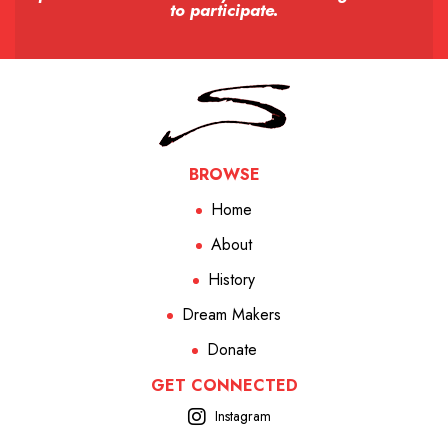
to participate.
BROWSE
Home
About
History
Dream Makers
Donate
GET CONNECTED
Instagram