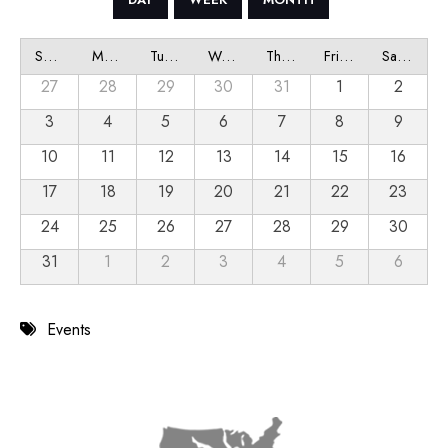
Sunday
Monday
Tuesday
Wednesday
Thursday
Friday
Saturday
27
28
29
30
31
1
2
3
4
5
6
7
8
9
10
11
12
13
14
15
16
17
18
19
20
21
22
23
24
25
26
27
28
29
30
31
1
2
3
4
5
6
Events