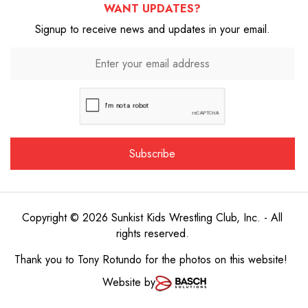
WANT UPDATES?
Signup to receive news and updates in your email.
Copyright © 2026 Sunkist Kids Wrestling Club, Inc. - All
rights reserved.
Thank you to
Tony Rotundo
for the photos on this website!
Website by