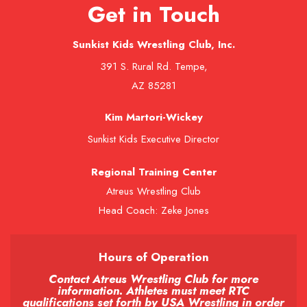
Get in Touch
Sunkist Kids Wrestling Club, Inc.
391 S. Rural Rd. Tempe,
AZ 85281
Kim Martori-Wickey
Sunkist Kids Executive Director
Regional Training Center
Atreus Wrestling Club
Head Coach: Zeke Jones
Hours of Operation
Contact Atreus Wrestling Club for more
information. Athletes must meet RTC
qualifications set forth by USA Wrestling in order