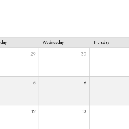
sday
Wednesday
Thursday
29
30
5
6
12
13