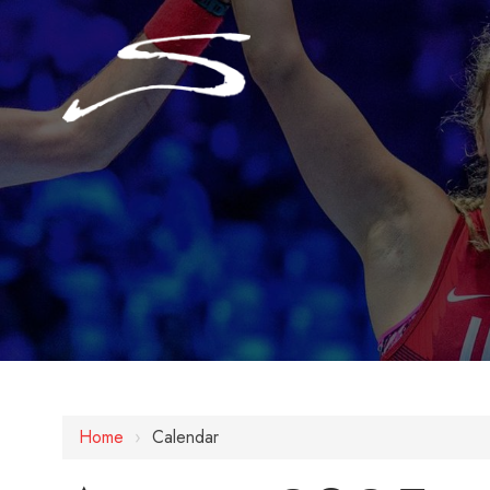
Home
›
Calendar