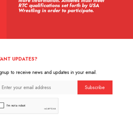
more information. Athletes must meet
RTC qualifications set forth by USA
Wrestling in order to participate.
ANT UPDATES?
gnup to receive news and updates in your email.