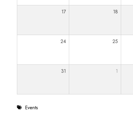
17
18
24
25
31
1
Events