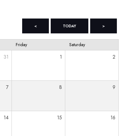
<
TODAY
>
Friday
Saturday
31
1
2
7
8
9
14
15
16