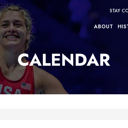
STAY C
ABOUT
HIS
CALENDAR