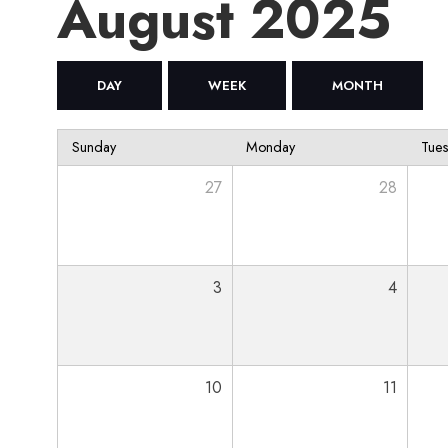
August 2025
DAY
WEEK
MONTH
Sunday
Monday
Tue
27
28
3
4
10
11