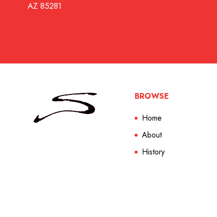
AZ 85281
BROWSE
Home
About
History