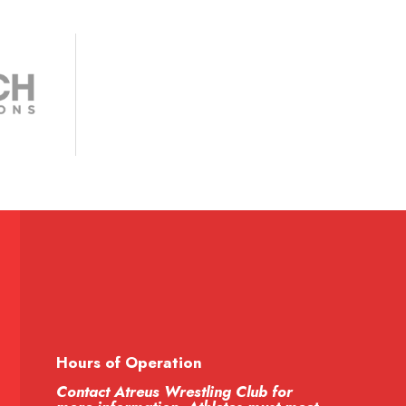
Hours of Operation
Contact Atreus Wrestling Club for