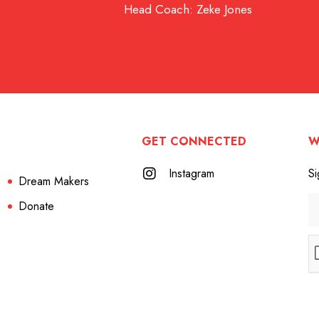
Head Coach: Zeke Jones
GET CONNECTED
W
Instagram
Si
Dream Makers
Donate