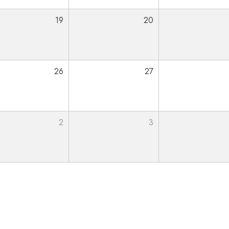
19
20
26
27
2
3