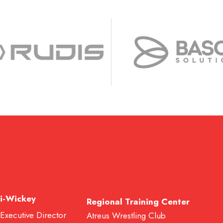
i-Wickey
Regional Training Center
 Executive Director
Atreus Wrestling Club