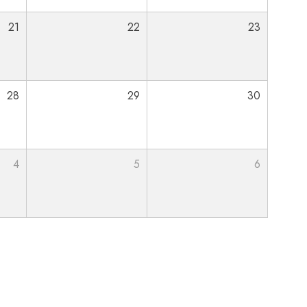
21
22
23
28
29
30
4
5
6