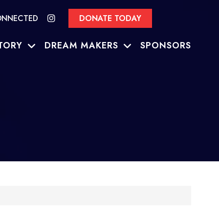
ONNECTED
DONATE TODAY
TORY
DREAM MAKERS
SPONSORS