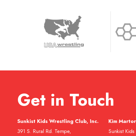
Get in Touch
Sunkist Kids Wrestling Club, Inc.
Kim Martor
391 S. Rural Rd. Tempe,
Sunkist Kids