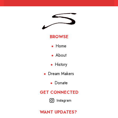
BROWSE
Home
About
History
Dream Makers
Donate
GET CONNECTED
Instagram
WANT UPDATES?