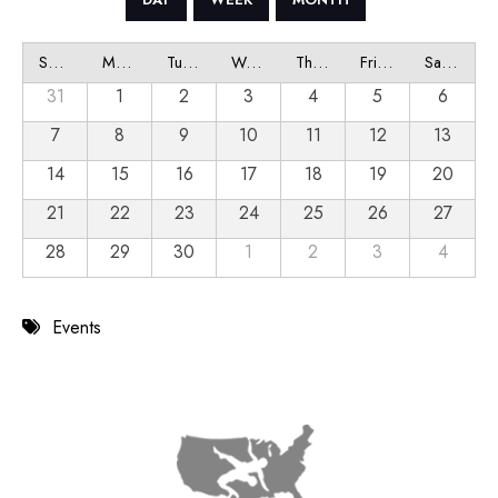
Sunday
Monday
Tuesday
Wednesday
Thursday
Friday
Saturday
31
1
2
3
4
5
6
7
8
9
10
11
12
13
14
15
16
17
18
19
20
21
22
23
24
25
26
27
28
29
30
1
2
3
4
Events