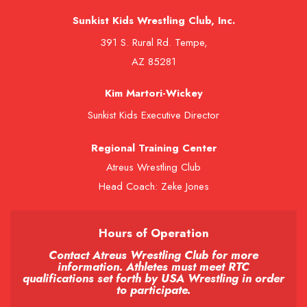
Sunkist Kids Wrestling Club, Inc.
391 S. Rural Rd. Tempe,
AZ 85281
Kim Martori-Wickey
Sunkist Kids Executive Director
Regional Training Center
Atreus Wrestling Club
Head Coach: Zeke Jones
Hours of Operation
Contact Atreus Wrestling Club for more
information. Athletes must meet RTC
qualifications set forth by USA Wrestling in order
to participate.