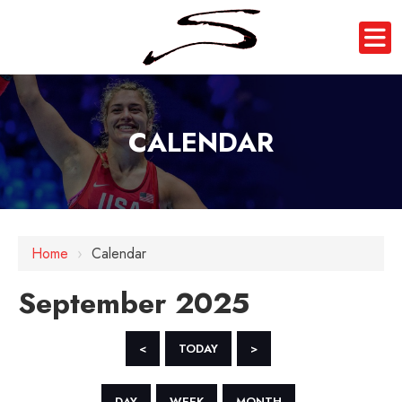
CALENDAR
Home
›
Calendar
September 2025
<
TODAY
>
DAY
WEEK
MONTH