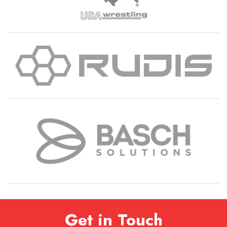
Get in Touch