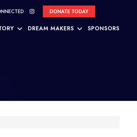
ONNECTED
DONATE TODAY
TORY
DREAM MAKERS
SPONSORS