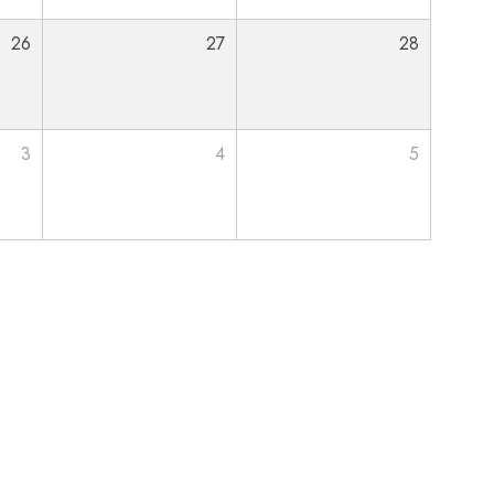
26
27
28
3
4
5