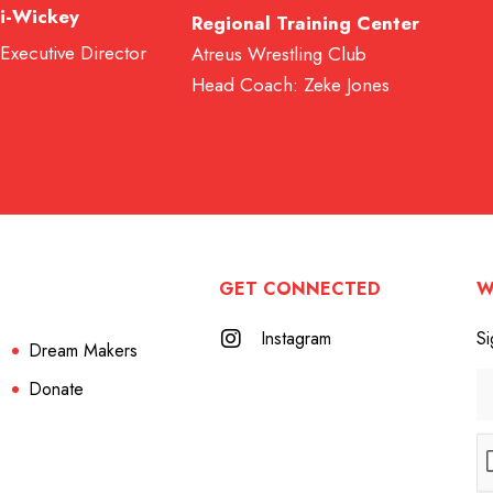
i-Wickey
Regional Training Center
 Executive Director
Atreus Wrestling Club
Head Coach: Zeke Jones
GET CONNECTED
W
Instagram
Si
Dream Makers
Donate