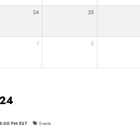
24
25
1
2
024
 4:00 PM EST
Events