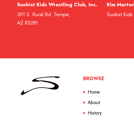
Sunkist Kids Wrestling Club, Inc.
Kim Martor
391 S. Rural Rd. Tempe,
Sunkist Kids
AZ 85281
BROWSE
Home
About
History