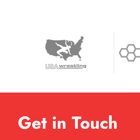
Get in Touch