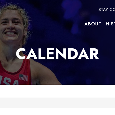
STAY C
ABOUT
HIS
CALENDAR