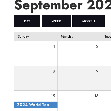
September 20
DAY
WEEK
MONTH
Sunday
Monday
Tue
1
2
8
9
15
16
2024 World Team Trials