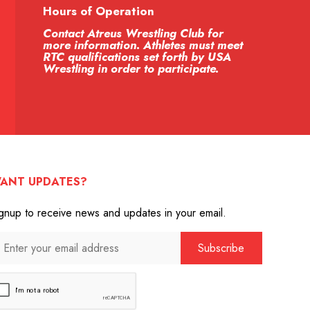
Hours of Operation
Contact Atreus Wrestling Club for
more information. Athletes must meet
RTC qualifications set forth by USA
Wrestling in order to participate.
ANT UPDATES?
gnup to receive news and updates in your email.