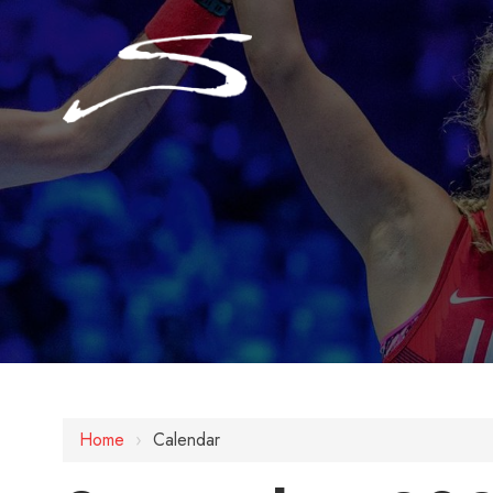
Home
›
Calendar