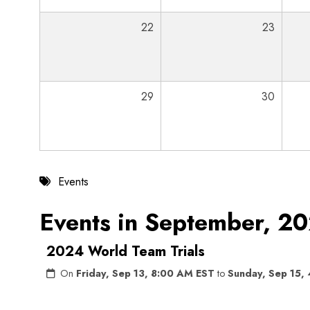
22
23
29
30
Events
Events in September, 2
2024 World Team Trials
On
Friday, Sep 13, 8:00 AM EST
to
Sunday, Sep 15,