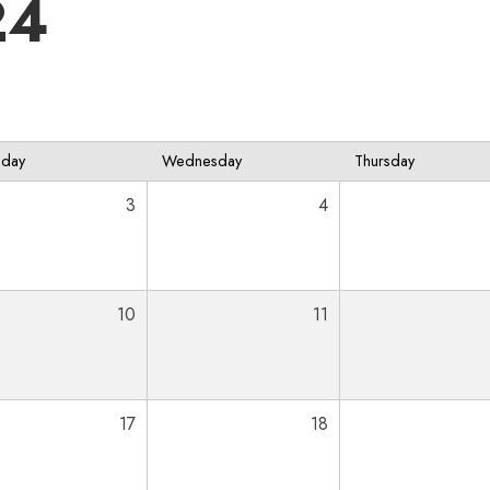
24
sday
Wednesday
Thursday
3
4
10
11
17
18