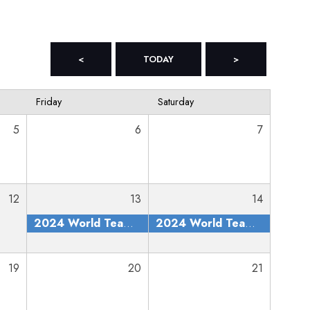
<
TODAY
>
Friday
Saturday
5
6
7
12
13
14
2024 World Team Trials
2024 World Team Trials
19
20
21