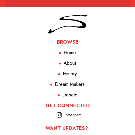
BROWSE
Home
About
History
Dream Makers
Donate
GET CONNECTED
Instagram
WANT UPDATES?