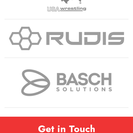
Get in Touch