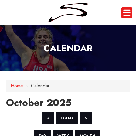
CALENDAR
Home
›
Calendar
October 2025
<
TODAY
>
DAY
WEEK
MONTH