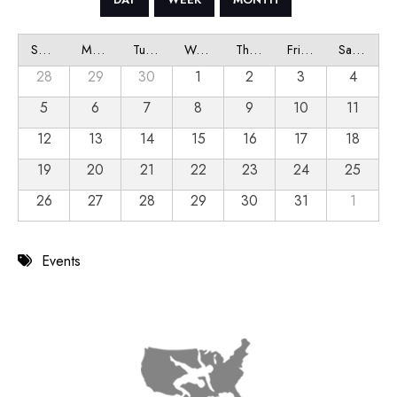
Sunday
Monday
Tuesday
Wednesday
Thursday
Friday
Saturday
28
29
30
1
2
3
4
5
6
7
8
9
10
11
12
13
14
15
16
17
18
19
20
21
22
23
24
25
26
27
28
29
30
31
1
Events