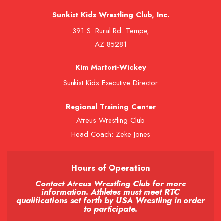
Sunkist Kids Wrestling Club, Inc.
391 S. Rural Rd. Tempe,
AZ 85281
Kim Martori-Wickey
Sunkist Kids Executive Director
Regional Training Center
Atreus Wrestling Club
Head Coach: Zeke Jones
Hours of Operation
Contact Atreus Wrestling Club for more
information. Athletes must meet RTC
qualifications set forth by USA Wrestling in order
to participate.