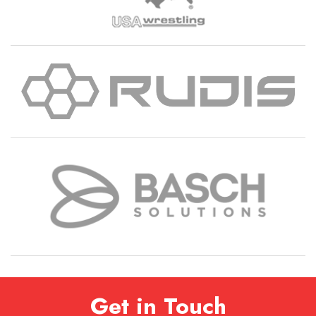
Get in Touch