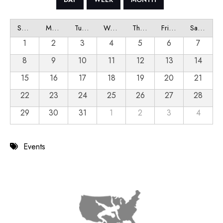
Sunday
Monday
Tuesday
Wednesday
Thursday
Friday
Saturday
1
2
3
4
5
6
7
8
9
10
11
12
13
14
15
16
17
18
19
20
21
22
23
24
25
26
27
28
29
30
31
1
2
3
4
Events