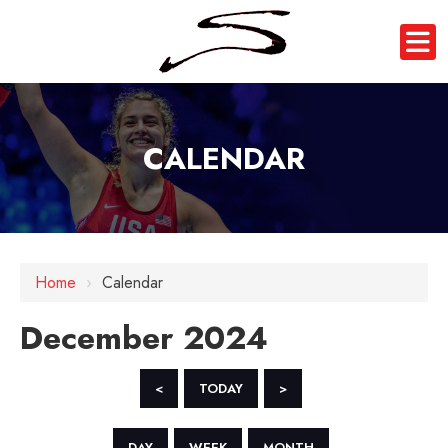
CALENDAR
Home
›
Calendar
December 2024
<
TODAY
>
DAY
WEEK
MONTH