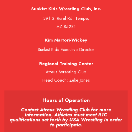
Sunkist Kids Wrestling Club, Inc.
391 S. Rural Rd. Tempe,
AZ 85281
Kim Martori-Wickey
Sunkist Kids Executive Director
Regional Training Center
Atreus Wrestling Club
Head Coach: Zeke Jones
Hours of Operation
Contact Atreus Wrestling Club for more
information. Athletes must meet RTC
qualifications set forth by USA Wrestling in order
to participate.