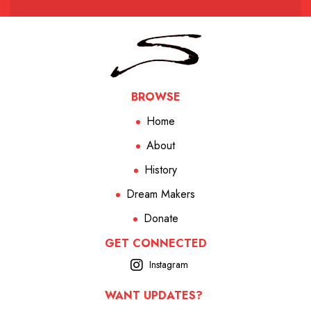
BROWSE
Home
About
History
Dream Makers
Donate
GET CONNECTED
Instagram
WANT UPDATES?