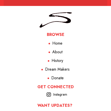
BROWSE
Home
About
History
Dream Makers
Donate
GET CONNECTED
Instagram
WANT UPDATES?