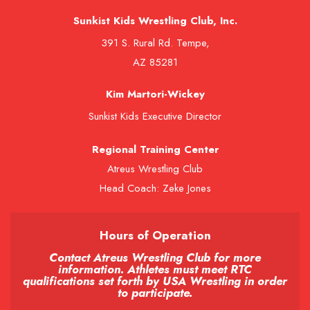
Sunkist Kids Wrestling Club, Inc.
391 S. Rural Rd. Tempe,
AZ 85281
Kim Martori-Wickey
Sunkist Kids Executive Director
Regional Training Center
Atreus Wrestling Club
Head Coach: Zeke Jones
Hours of Operation
Contact Atreus Wrestling Club for more
information. Athletes must meet RTC
qualifications set forth by USA Wrestling in order
to participate.