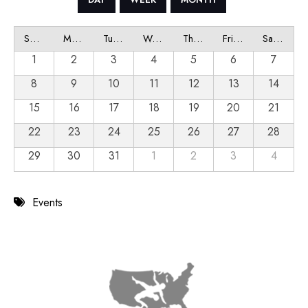
Sunday
Monday
Tuesday
Wednesday
Thursday
Friday
Saturday
1
2
3
4
5
6
7
8
9
10
11
12
13
14
15
16
17
18
19
20
21
22
23
24
25
26
27
28
29
30
31
1
2
3
4
Events