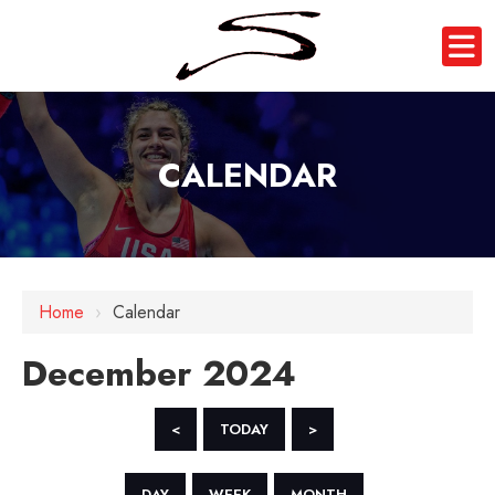
CALENDAR
Home
›
Calendar
December 2024
<
TODAY
>
DAY
WEEK
MONTH