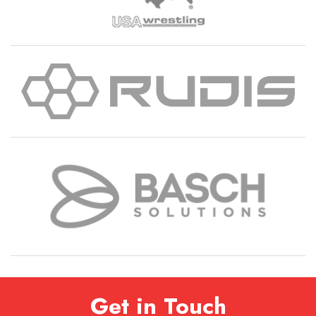
Get in Touch