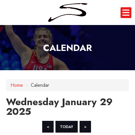
CALENDAR
12 AM
Home
›
Calendar
1 AM
Wednesday January 29
2 AM
2025
3 AM
4 AM
<
TODAY
>