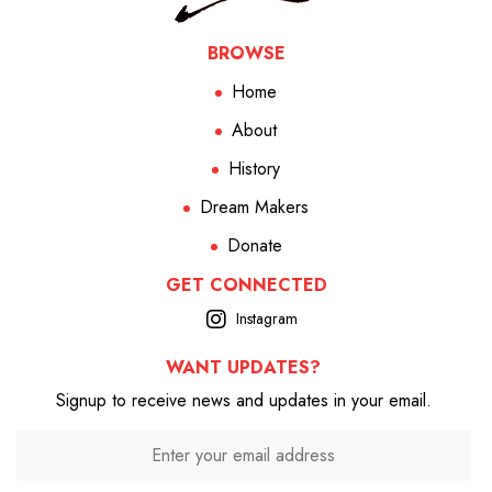
BROWSE
Home
About
History
Dream Makers
Donate
GET CONNECTED
Instagram
WANT UPDATES?
Signup to receive news and updates in your email.