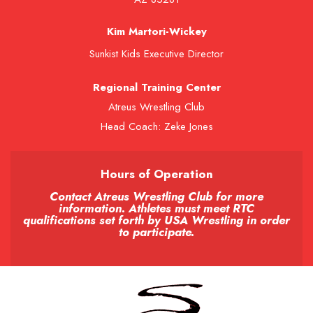
Kim Martori-Wickey
Sunkist Kids Executive Director
Regional Training Center
Atreus Wrestling Club
Head Coach: Zeke Jones
Hours of Operation
Contact Atreus Wrestling Club for more
information. Athletes must meet RTC
qualifications set forth by USA Wrestling in order
to participate.