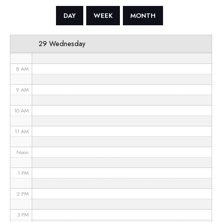
5 AM
DAY
WEEK
MONTH
6 AM
29 Wednesday
7 AM
8 AM
9 AM
10 AM
11 AM
Noon
1 PM
2 PM
3 PM