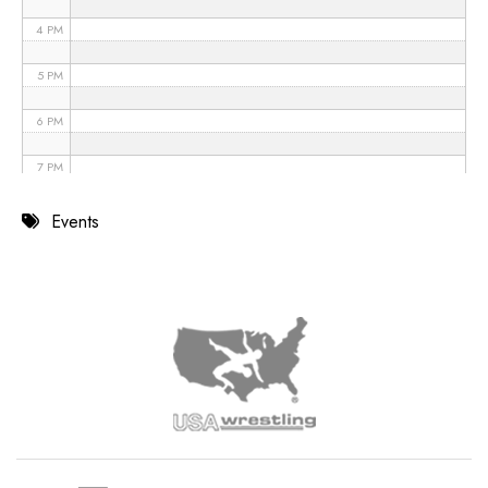
4 PM
5 PM
6 PM
7 PM
8 PM
Events
9 PM
10 PM
11 PM