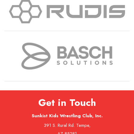
Get in Touch
Sunkist Kids Wrestling Club, Inc.
391 S. Rural Rd. Tempe,
AZ 85281