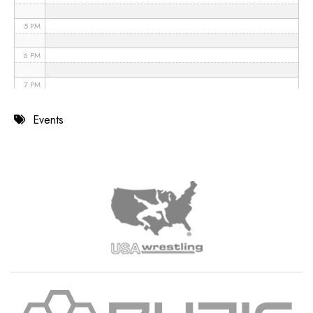
5 PM
6 PM
7 PM
8 PM
Events
9 PM
10 PM
11 PM