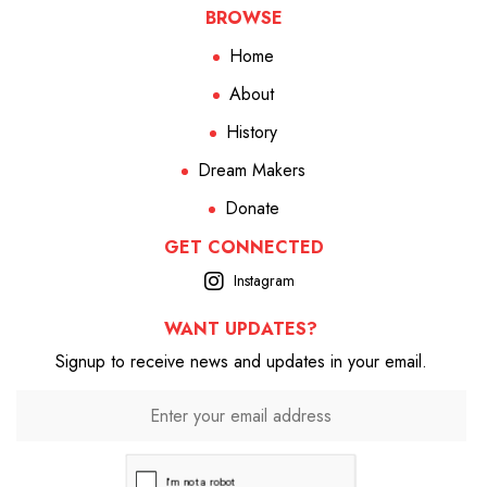
BROWSE
Home
About
History
Dream Makers
Donate
GET CONNECTED
Instagram
WANT UPDATES?
Signup to receive news and updates in your email.