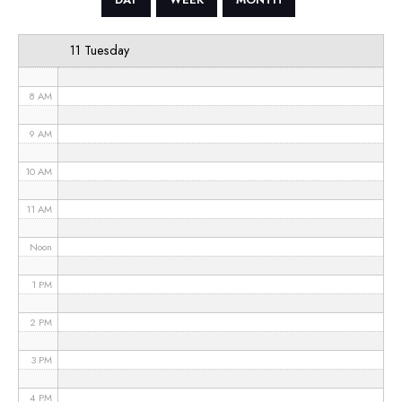
6 AM
11 Tuesday
7 AM
8 AM
9 AM
10 AM
11 AM
Noon
1 PM
2 PM
3 PM
4 PM