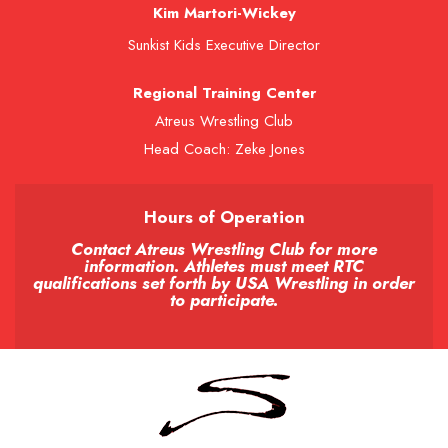
Kim Martori-Wickey
Sunkist Kids Executive Director
Regional Training Center
Atreus Wrestling Club
Head Coach: Zeke Jones
Hours of Operation
Contact Atreus Wrestling Club for more
information. Athletes must meet RTC
qualifications set forth by USA Wrestling in order
to participate.