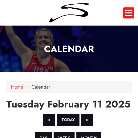
CALENDAR
12 AM
1 AM
Home
›
Calendar
2 AM
Tuesday February 11 2025
3 AM
4 AM
<
TODAY
>
5 AM
DAY
WEEK
MONTH