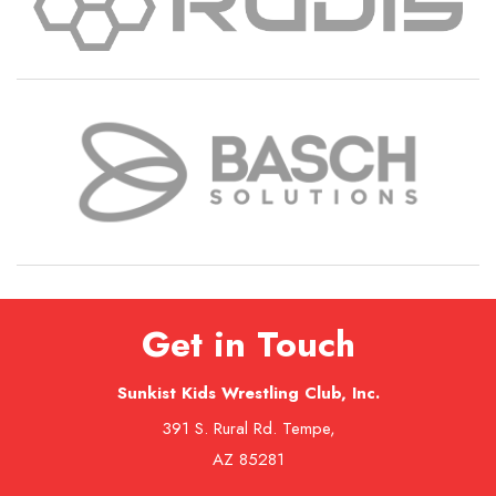
Get in Touch
Sunkist Kids Wrestling Club, Inc.
391 S. Rural Rd. Tempe,
AZ 85281