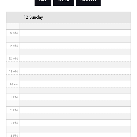
6 AM
12 Sunday
7 AM
8 AM
9 AM
10 AM
11 AM
Noon
1 PM
2 PM
3 PM
4 PM