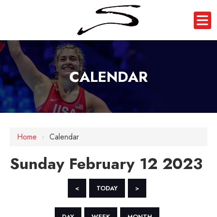
CALENDAR
12 AM
1 AM
Home
›
Calendar
2 AM
Sunday February 12 2023
3 AM
4 AM
<
TODAY
>
5 AM
DAY
WEEK
MONTH