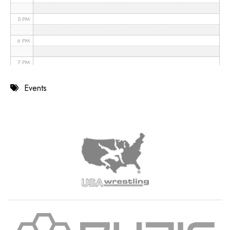
5 PM
6 PM
7 PM
8 PM
Events
9 PM
10 PM
11 PM