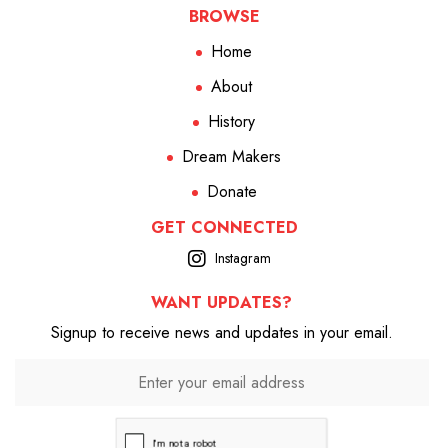
BROWSE
Home
About
History
Dream Makers
Donate
GET CONNECTED
Instagram
WANT UPDATES?
Signup to receive news and updates in your email.