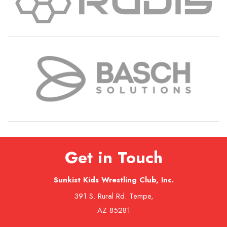
Get in Touch
Sunkist Kids Wrestling Club, Inc.
391 S. Rural Rd. Tempe,
AZ 85281