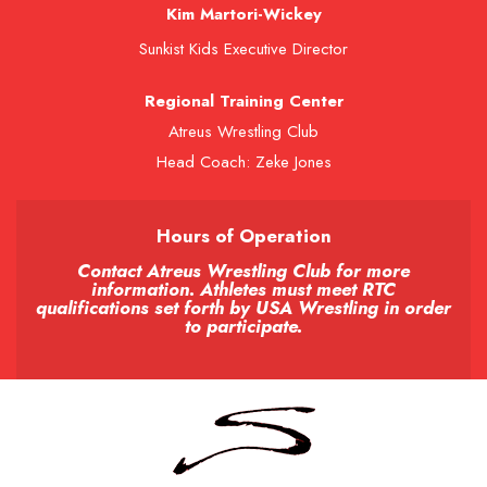
Kim Martori-Wickey
Sunkist Kids Executive Director
Regional Training Center
Atreus Wrestling Club
Head Coach: Zeke Jones
Hours of Operation
Contact Atreus Wrestling Club for more
information. Athletes must meet RTC
qualifications set forth by USA Wrestling in order
to participate.