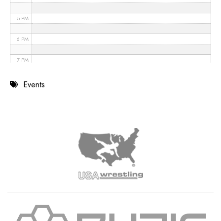
5 PM
6 PM
7 PM
8 PM
Events
9 PM
10 PM
11 PM