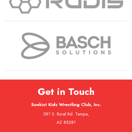
Get in Touch
Sunkist Kids Wrestling Club, Inc.
391 S. Rural Rd. Tempe,
AZ 85281