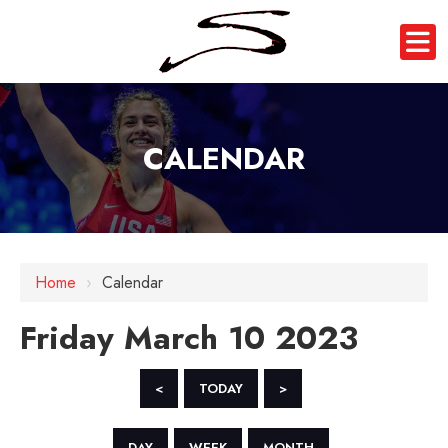
CALENDAR
12 AM
1 AM
Home
›
Calendar
2 AM
Friday March 10 2023
3 AM
4 AM
<
TODAY
>
5 AM
DAY
WEEK
MONTH