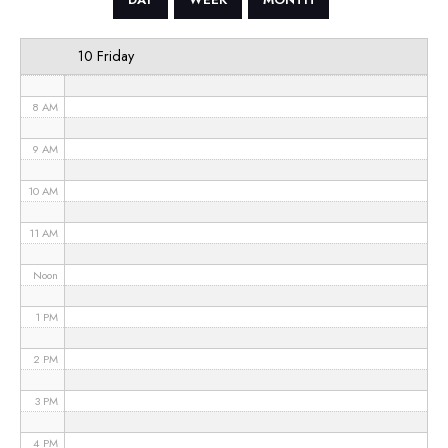
6 AM
10 Friday
7 AM
8 AM
9 AM
10 AM
11 AM
Noon
1 PM
2 PM
3 PM
4 PM