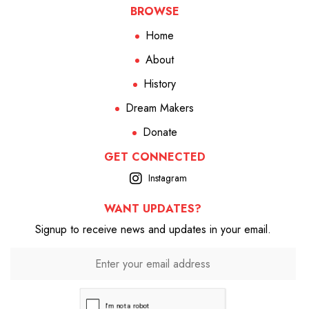
BROWSE
Home
About
History
Dream Makers
Donate
GET CONNECTED
Instagram
WANT UPDATES?
Signup to receive news and updates in your email.