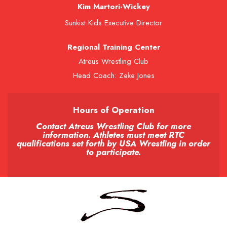
Kim Martori-Wickey
Sunkist Kids Executive Director
Regional Training Center
Atreus Wrestling Club
Head Coach: Zeke Jones
Hours of Operation
Contact Atreus Wrestling Club for more
information. Athletes must meet RTC
qualifications set forth by USA Wrestling in order
to participate.