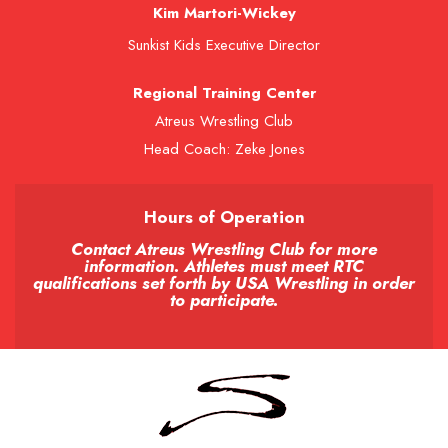
Kim Martori-Wickey
Sunkist Kids Executive Director
Regional Training Center
Atreus Wrestling Club
Head Coach: Zeke Jones
Hours of Operation
Contact Atreus Wrestling Club for more
information. Athletes must meet RTC
qualifications set forth by USA Wrestling in order
to participate.