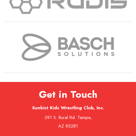
Get in Touch
Sunkist Kids Wrestling Club, Inc.
391 S. Rural Rd. Tempe,
AZ 85281