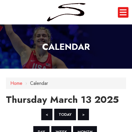
CALENDAR
12 AM
1 AM
Home
›
Calendar
2 AM
Thursday March 13 2025
3 AM
4 AM
<
TODAY
>
5 AM
DAY
WEEK
MONTH