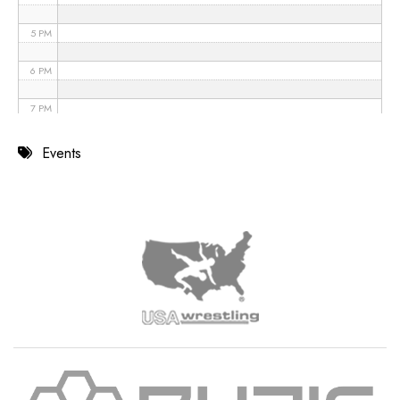
5 PM
6 PM
7 PM
8 PM
Events
9 PM
10 PM
11 PM