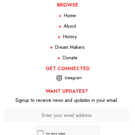
BROWSE
Home
About
History
Dream Makers
Donate
GET CONNECTED
Instagram
WANT UPDATES?
Signup to receive news and updates in your email.