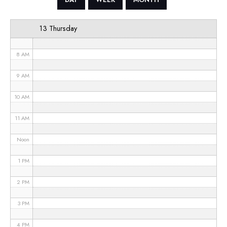
6 AM
13 Thursday
7 AM
8 AM
9 AM
10 AM
11 AM
Noon
1 PM
2 PM
3 PM
4 PM