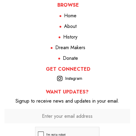
BROWSE
Home
About
History
Dream Makers
Donate
GET CONNECTED
Instagram
WANT UPDATES?
Signup to receive news and updates in your email.