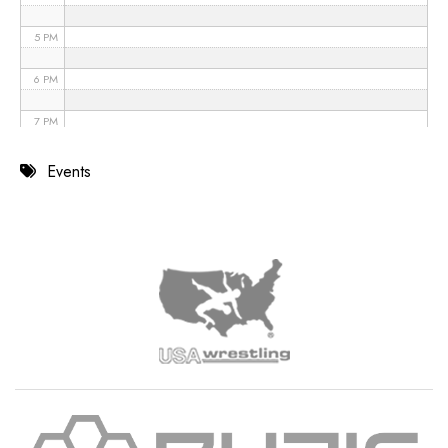
5 PM
6 PM
7 PM
8 PM
Events
9 PM
10 PM
11 PM