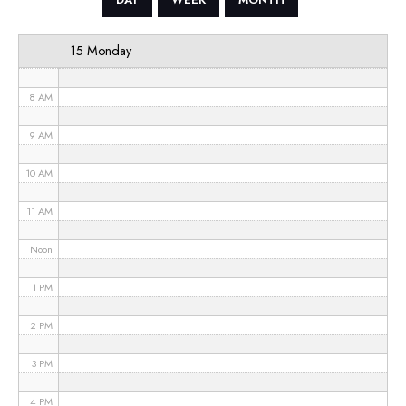
6 AM
15 Monday
7 AM
8 AM
9 AM
10 AM
11 AM
Noon
1 PM
2 PM
3 PM
4 PM