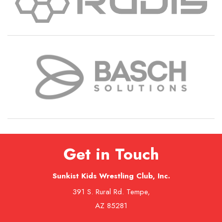
Get in Touch
Sunkist Kids Wrestling Club, Inc.
391 S. Rural Rd. Tempe,
AZ 85281