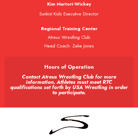
Kim Martori-Wickey
Sunkist Kids Executive Director
Regional Training Center
Atreus Wrestling Club
Head Coach: Zeke Jones
Hours of Operation
Contact Atreus Wrestling Club for more
information. Athletes must meet RTC
qualifications set forth by USA Wrestling in order
to participate.