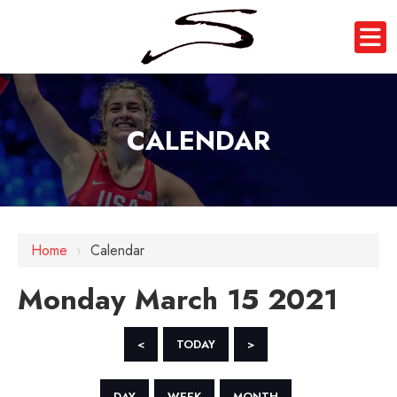
CALENDAR
12 AM
1 AM
Home
›
Calendar
2 AM
Monday March 15 2021
3 AM
4 AM
<
TODAY
>
5 AM
DAY
WEEK
MONTH