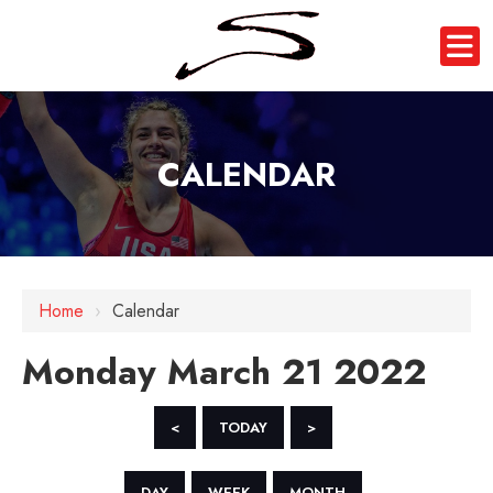
CALENDAR
12 AM
1 AM
Home
›
Calendar
2 AM
Monday March 21 2022
3 AM
4 AM
<
TODAY
>
5 AM
DAY
WEEK
MONTH