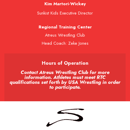
Kim Martori-Wickey
Sunkist Kids Executive Director
Regional Training Center
Atreus Wrestling Club
Head Coach: Zeke Jones
Hours of Operation
Contact Atreus Wrestling Club for more
information. Athletes must meet RTC
qualifications set forth by USA Wrestling in order
to participate.