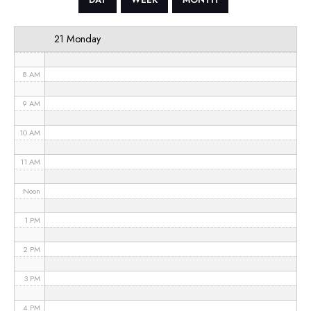
6 AM
21 Monday
7 AM
8 AM
9 AM
10 AM
11 AM
Noon
1 PM
2 PM
3 PM
4 PM