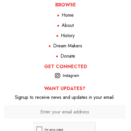
BROWSE
Home
About
History
Dream Makers
Donate
GET CONNECTED
Instagram
WANT UPDATES?
Signup to receive news and updates in your email.