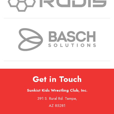
Get in Touch
Sunkist Kids Wrestling Club, Inc.
391 S. Rural Rd. Tempe,
AZ 85281