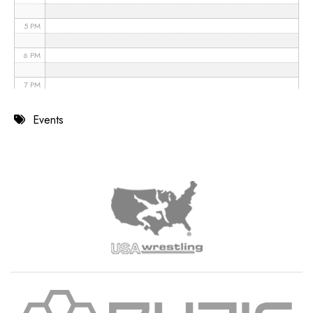
5 PM
6 PM
7 PM
8 PM
Events
9 PM
10 PM
11 PM