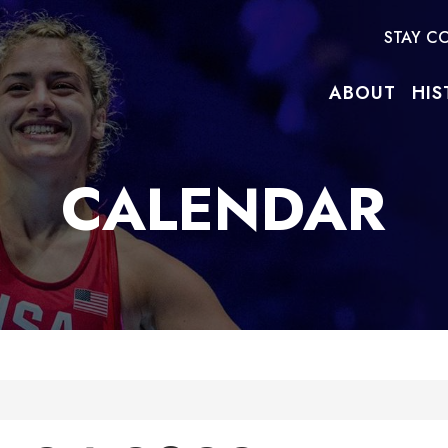
STAY C
ABOUT
HIS
CALENDAR