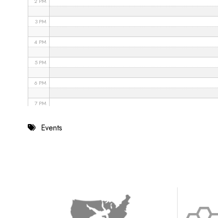
2 PM
3 PM
4 PM
5 PM
6 PM
7 PM
8 PM
Events
9 PM
10 PM
11 PM