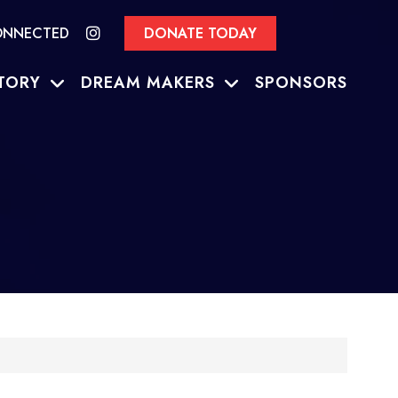
ONNECTED
DONATE TODAY
TORY
DREAM MAKERS
SPONSORS