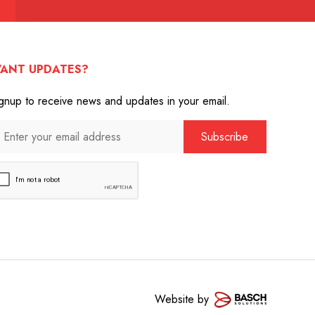
ANT UPDATES?
gnup to receive news and updates in your email.
Website by