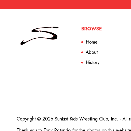
BROWSE
Home
About
History
Copyright © 2026 Sunkist Kids Wrestling Club, Inc. - All r
Thank you to
Tony Rotundo
for the photos on this websit