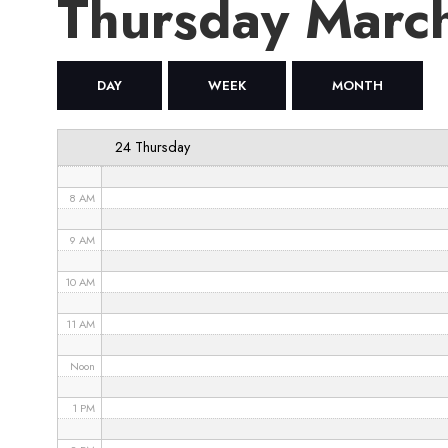
Thursday Marc
4 AM
5 AM
DAY
WEEK
MONTH
6 AM
24 Thursday
7 AM
8 AM
9 AM
10 AM
11 AM
Noon
1 PM