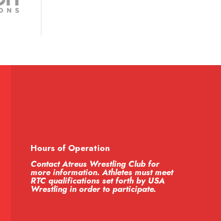
Hours of Operation
Contact Atreus Wrestling Club for
more information. Athletes must meet
RTC qualifications set forth by USA
Wrestling in order to participate.