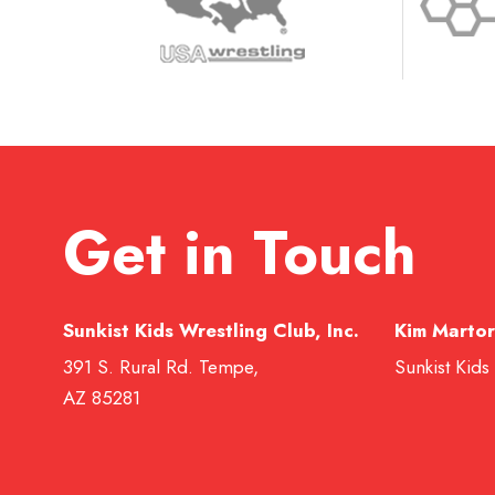
Get in Touch
Sunkist Kids Wrestling Club, Inc.
Kim Martor
391 S. Rural Rd. Tempe,
Sunkist Kids
AZ 85281