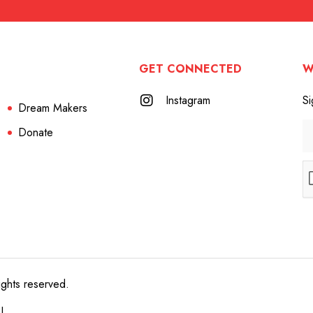
GET CONNECTED
W
Instagram
Si
Dream Makers
Donate
ights reserved.
e!