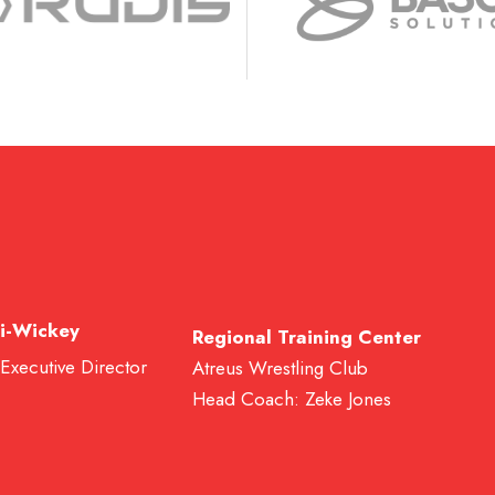
i-Wickey
Regional Training Center
 Executive Director
Atreus Wrestling Club
Head Coach: Zeke Jones