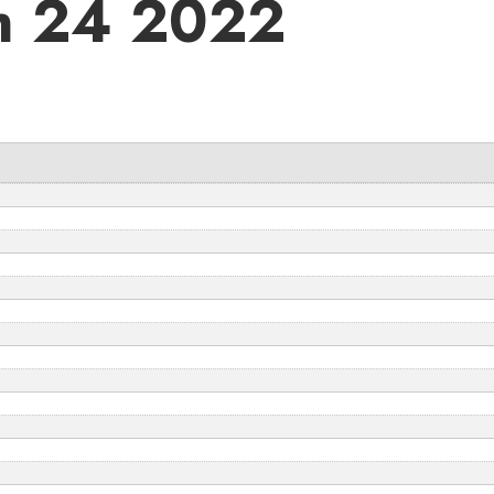
h 24 2022