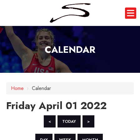
CALENDAR
12 AM
1 AM
Home
›
Calendar
2 AM
Friday April 01 2022
3 AM
4 AM
<
TODAY
>
5 AM
DAY
WEEK
MONTH