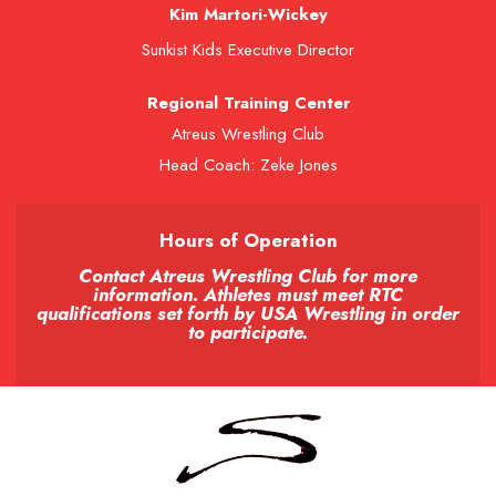
Kim Martori-Wickey
Sunkist Kids Executive Director
Regional Training Center
Atreus Wrestling Club
Head Coach: Zeke Jones
Hours of Operation
Contact Atreus Wrestling Club for more
information. Athletes must meet RTC
qualifications set forth by USA Wrestling in order
to participate.