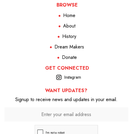
BROWSE
Home
About
History
Dream Makers
Donate
GET CONNECTED
Instagram
WANT UPDATES?
Signup to receive news and updates in your email.