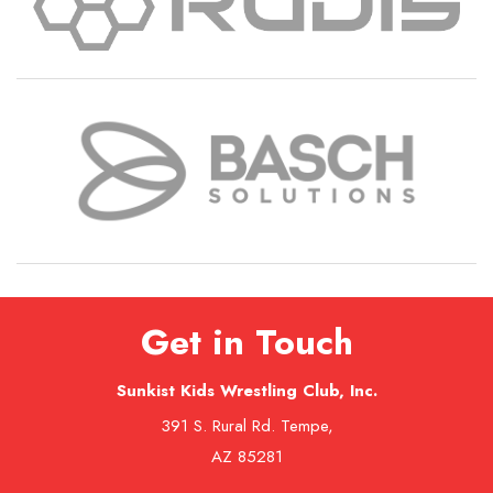
Get in Touch
Sunkist Kids Wrestling Club, Inc.
391 S. Rural Rd. Tempe,
AZ 85281