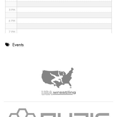
5 PM
6 PM
7 PM
8 PM
Events
9 PM
10 PM
11 PM