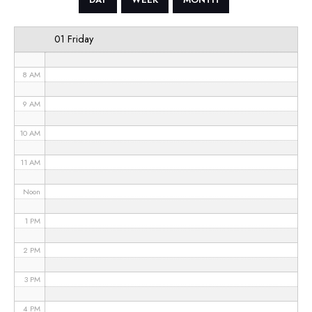
6 AM
01 Friday
7 AM
8 AM
9 AM
10 AM
11 AM
Noon
1 PM
2 PM
3 PM
4 PM