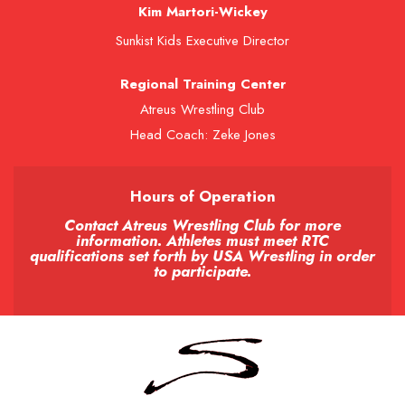
Kim Martori-Wickey
Sunkist Kids Executive Director
Regional Training Center
Atreus Wrestling Club
Head Coach: Zeke Jones
Hours of Operation
Contact Atreus Wrestling Club for more
information. Athletes must meet RTC
qualifications set forth by USA Wrestling in order
to participate.