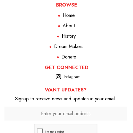
BROWSE
Home
About
History
Dream Makers
Donate
GET CONNECTED
Instagram
WANT UPDATES?
Signup to receive news and updates in your email.