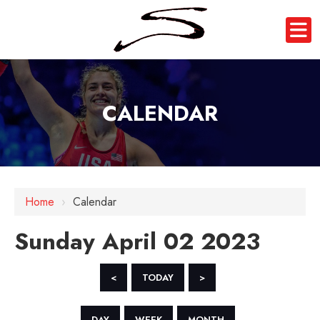
CALENDAR
12 AM
1 AM
Home
›
Calendar
2 AM
Sunday April 02 2023
3 AM
4 AM
<
TODAY
>
5 AM
DAY
WEEK
MONTH