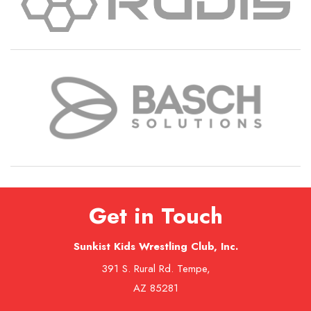
Get in Touch
Sunkist Kids Wrestling Club, Inc.
391 S. Rural Rd. Tempe,
AZ 85281