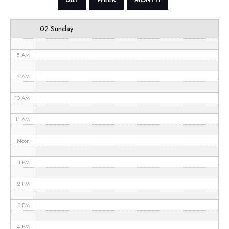
6 AM
02 Sunday
7 AM
8 AM
9 AM
10 AM
11 AM
Noon
1 PM
2 PM
3 PM
4 PM