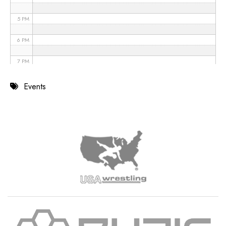
5 PM
6 PM
7 PM
8 PM
Events
9 PM
10 PM
11 PM