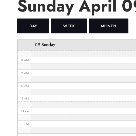
Sunday April 
4 AM
5 AM
DAY
WEEK
MONTH
6 AM
09 Sunday
7 AM
8 AM
9 AM
10 AM
11 AM
Noon
1 PM