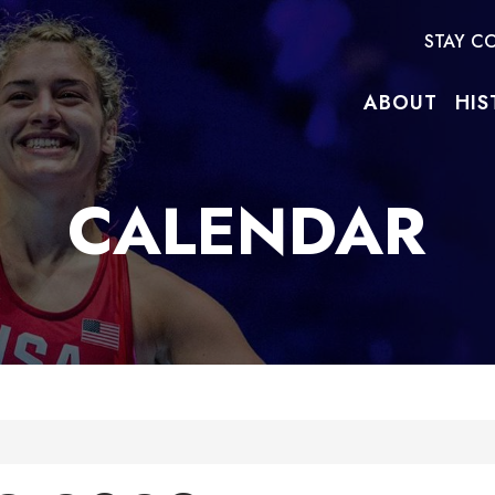
STAY C
ABOUT
HIS
CALENDAR