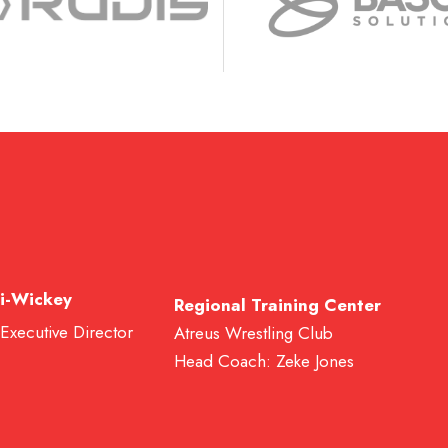
i-Wickey
Regional Training Center
 Executive Director
Atreus Wrestling Club
Head Coach: Zeke Jones