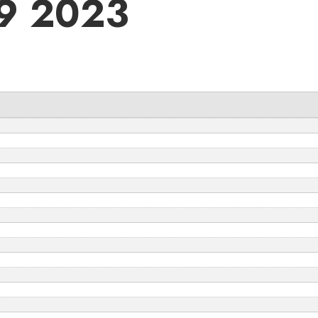
09 2023