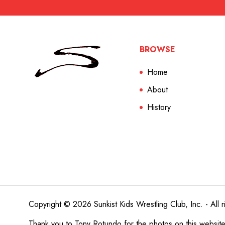
BROWSE
Home
About
History
Copyright © 2026 Sunkist Kids Wrestling Club, Inc. - All r
Thank you to
Tony Rotundo
for the photos on this websit