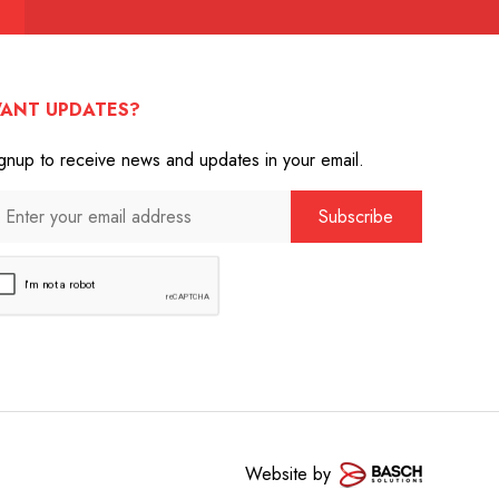
ANT UPDATES?
gnup to receive news and updates in your email.
Website by