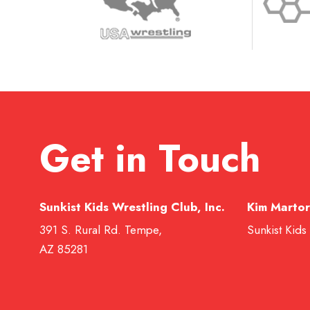
Get in Touch
Sunkist Kids Wrestling Club, Inc.
Kim Martor
391 S. Rural Rd. Tempe,
Sunkist Kids
AZ 85281