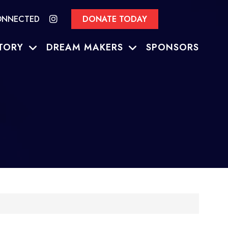
ONNECTED
DONATE TODAY
TORY
DREAM MAKERS
SPONSORS