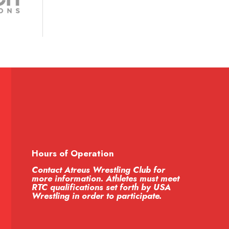
Hours of Operation
Contact Atreus Wrestling Club for
more information. Athletes must meet
RTC qualifications set forth by USA
Wrestling in order to participate.