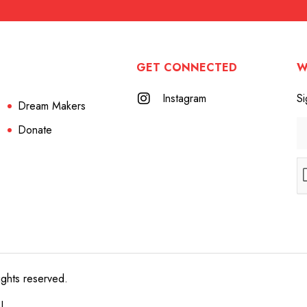
GET CONNECTED
W
Instagram
Si
Dream Makers
Donate
ights reserved.
e!