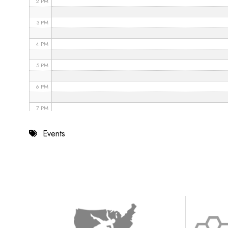
2 PM
3 PM
4 PM
5 PM
6 PM
7 PM
8 PM
Events
9 PM
10 PM
11 PM