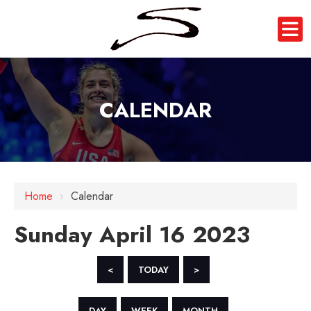
CALENDAR
12 AM
1 AM
Home
›
Calendar
2 AM
Sunday April 16 2023
3 AM
4 AM
<
TODAY
>
5 AM
DAY
WEEK
MONTH