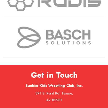
Get in Touch
Sunkist Kids Wrestling Club, Inc.
391 S. Rural Rd. Tempe,
AZ 85281