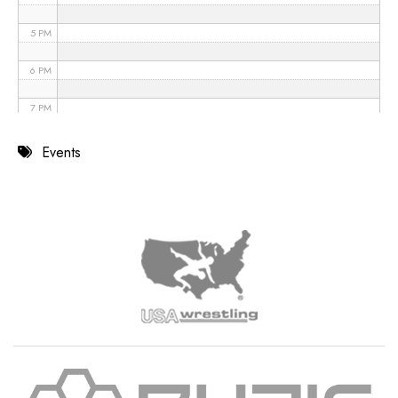
5 PM
6 PM
7 PM
8 PM
Events
9 PM
10 PM
11 PM