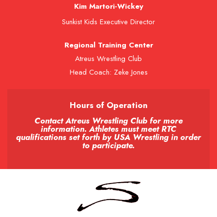
Kim Martori-Wickey
Sunkist Kids Executive Director
Regional Training Center
Atreus Wrestling Club
Head Coach: Zeke Jones
Hours of Operation
Contact Atreus Wrestling Club for more
information. Athletes must meet RTC
qualifications set forth by USA Wrestling in order
to participate.