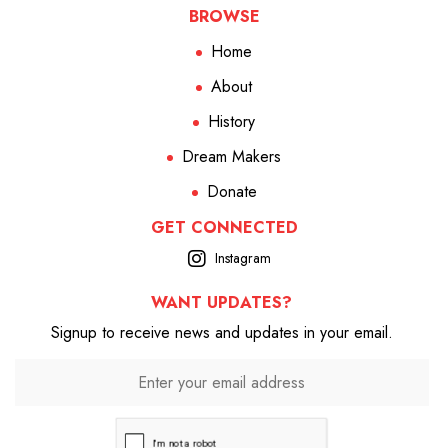
BROWSE
Home
About
History
Dream Makers
Donate
GET CONNECTED
Instagram
WANT UPDATES?
Signup to receive news and updates in your email.