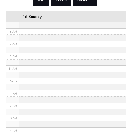
6 AM
16 Sunday
7 AM
8 AM
9 AM
10 AM
11 AM
Noon
1 PM
2 PM
3 PM
4 PM