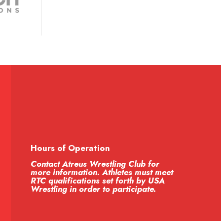
Hours of Operation
Contact Atreus Wrestling Club for
more information. Athletes must meet
RTC qualifications set forth by USA
Wrestling in order to participate.