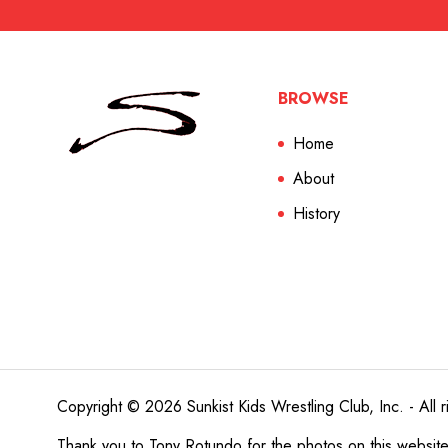
BROWSE
Home
About
History
Copyright © 2026 Sunkist Kids Wrestling Club, Inc. - All r
Thank you to
Tony Rotundo
for the photos on this websit