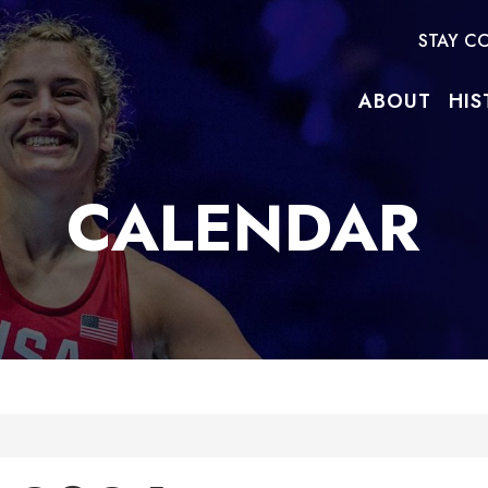
STAY C
ABOUT
HIS
CALENDAR