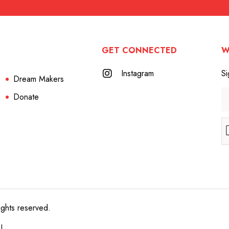
GET CONNECTED
W
Instagram
Si
Dream Makers
Donate
ights reserved.
e!