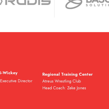
i-Wickey
Regional Training Center
 Executive Director
Atreus Wrestling Club
Head Coach: Zeke Jones