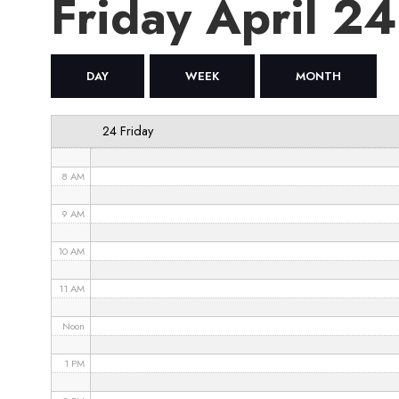
Friday April 2
4 AM
5 AM
DAY
WEEK
MONTH
6 AM
24 Friday
7 AM
8 AM
9 AM
10 AM
11 AM
Noon
1 PM