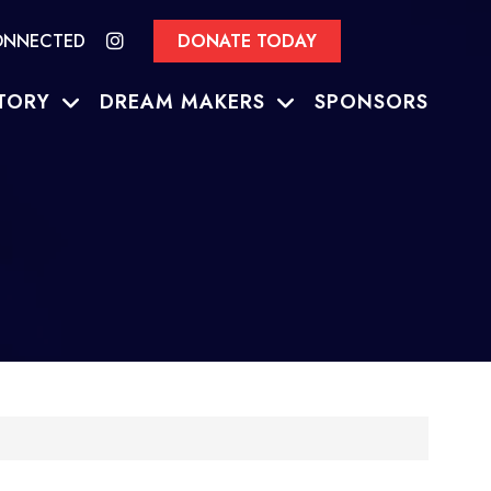
ONNECTED
DONATE TODAY
TORY
DREAM MAKERS
SPONSORS