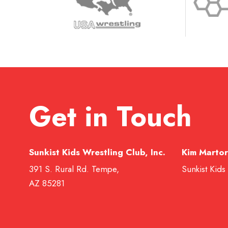
Get in Touch
Sunkist Kids Wrestling Club, Inc.
Kim Martor
391 S. Rural Rd. Tempe,
Sunkist Kids
AZ 85281