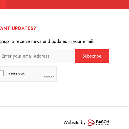
ANT UPDATES?
gnup to receive news and updates in your email.
Website by