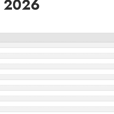
4 2026