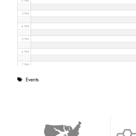
2 PM
3 PM
4 PM
5 PM
6 PM
7 PM
8 PM
Events
9 PM
10 PM
11 PM