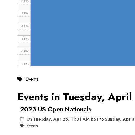
2 PM
3 PM
4 PM
5 PM
6 PM
7 PM
8 PM
Events
9 PM
Events in Tuesday, Apri
10 PM
2023 US Open Nationals
11 PM
On
Tuesday, Apr 25, 11:01 AM EST
to
Sunday, Apr 3
Events