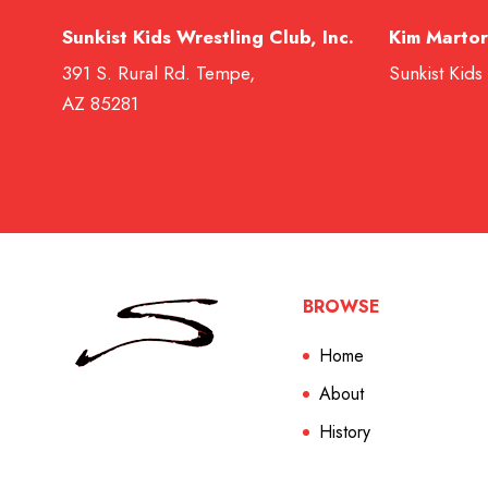
Sunkist Kids Wrestling Club, Inc.
Kim Martor
391 S. Rural Rd. Tempe,
Sunkist Kids
AZ 85281
BROWSE
Home
About
History