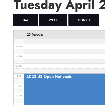
Tuesday April
4 AM
5 AM
DAY
WEEK
MONTH
6 AM
25 Tuesday
7 AM
8 AM
9 AM
10 AM
2023 US Open Nationals
11 AM
Noon
1 PM