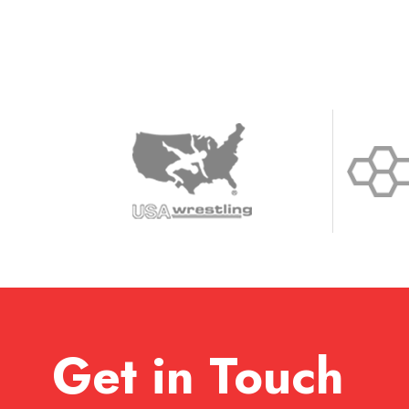
Get in Touch