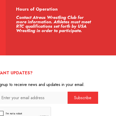
Hours of Operation
Contact Atreus Wrestling Club for
more information. Athletes must meet
RTC qualifications set forth by USA
Wrestling in order to participate.
ANT UPDATES?
gnup to receive news and updates in your email.