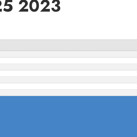
 25 2023