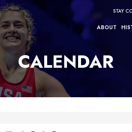
STAY C
ABOUT
HIS
CALENDAR