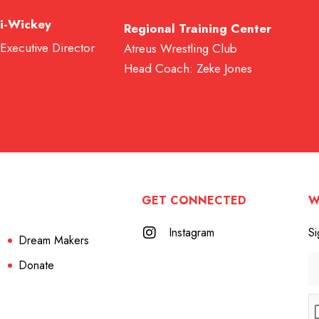
i-Wickey
Regional Training Center
 Executive Director
Atreus Wrestling Club
Head Coach: Zeke Jones
GET CONNECTED
W
Instagram
Si
Dream Makers
Donate