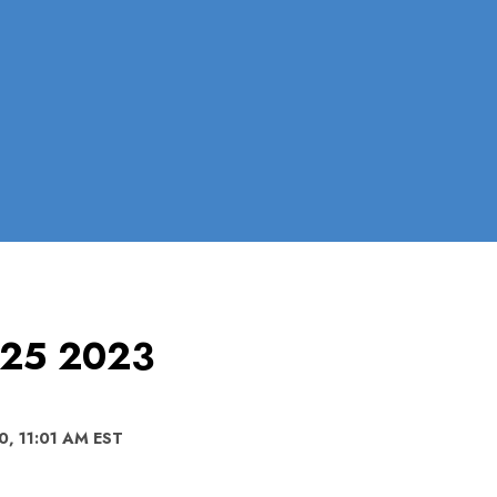
l 25 2023
0, 11:01 AM EST