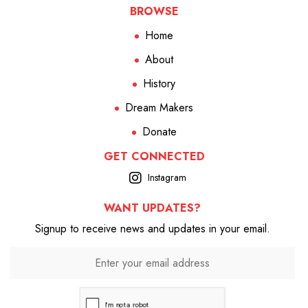
BROWSE
Home
About
History
Dream Makers
Donate
GET CONNECTED
Instagram
WANT UPDATES?
Signup to receive news and updates in your email.