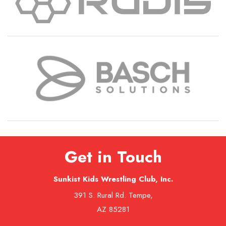
Get in Touch
Sunkist Kids Wrestling Club, Inc.
391 S. Rural Rd. Tempe,
AZ 85281