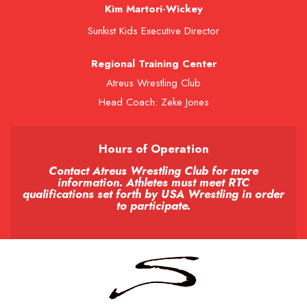
Kim Martori-Wickey
Sunkist Kids Executive Director
Regional Training Center
Atreus Wrestling Club
Head Coach: Zeke Jones
Hours of Operation
Contact Atreus Wrestling Club for more
information. Athletes must meet RTC
qualifications set forth by USA Wrestling in order
to participate.