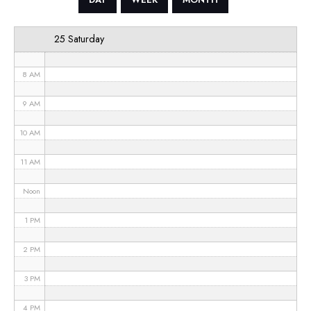
6 AM
25 Saturday
7 AM
8 AM
9 AM
10 AM
11 AM
Noon
1 PM
2 PM
3 PM
4 PM