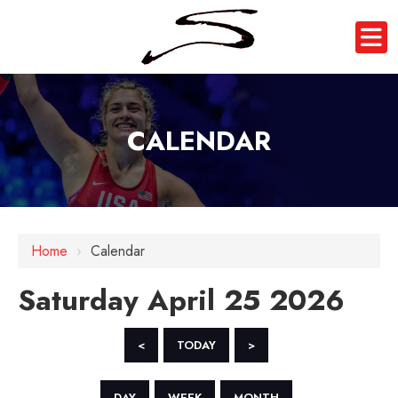
CALENDAR
12 AM
1 AM
Home
›
Calendar
2 AM
Saturday April 25 2026
3 AM
4 AM
<
TODAY
>
5 AM
DAY
WEEK
MONTH