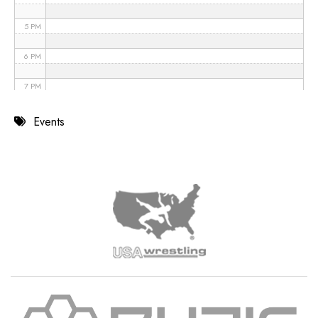
5 PM
6 PM
7 PM
8 PM
Events
9 PM
10 PM
11 PM