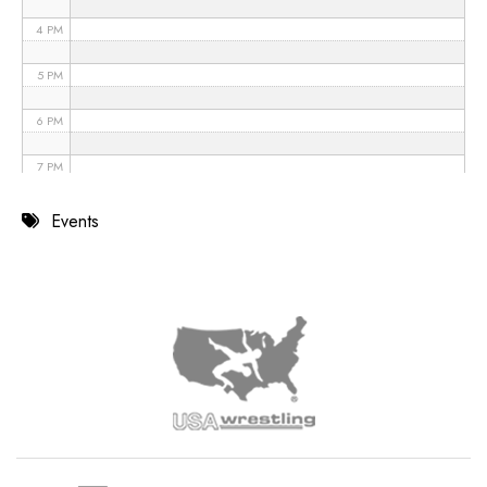
4 PM
5 PM
6 PM
7 PM
8 PM
Events
9 PM
10 PM
11 PM