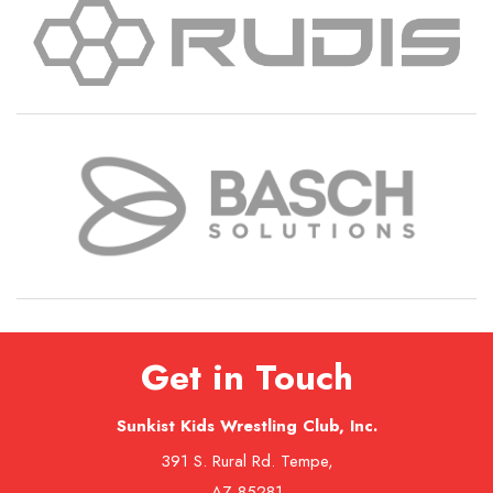
Get in Touch
Sunkist Kids Wrestling Club, Inc.
391 S. Rural Rd. Tempe,
AZ 85281