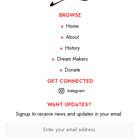
BROWSE
Home
About
History
Dream Makers
Donate
GET CONNECTED
Instagram
WANT UPDATES?
Signup to receive news and updates in your email.