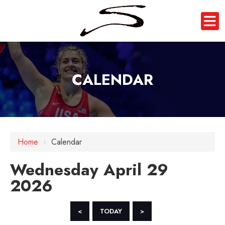
CALENDAR
12 AM
Home
›
Calendar
1 AM
Wednesday April 29
2 AM
2026
3 AM
4 AM
<
TODAY
>