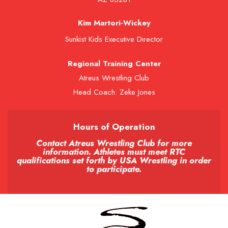
Kim Martori-Wickey
Sunkist Kids Executive Director
Regional Training Center
Atreus Wrestling Club
Head Coach: Zeke Jones
Hours of Operation
Contact Atreus Wrestling Club for more
information. Athletes must meet RTC
qualifications set forth by USA Wrestling in order
to participate.