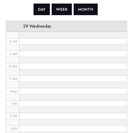
5 AM
DAY
WEEK
MONTH
6 AM
29 Wednesday
7 AM
8 AM
9 AM
10 AM
11 AM
Noon
1 PM
2 PM
3 PM