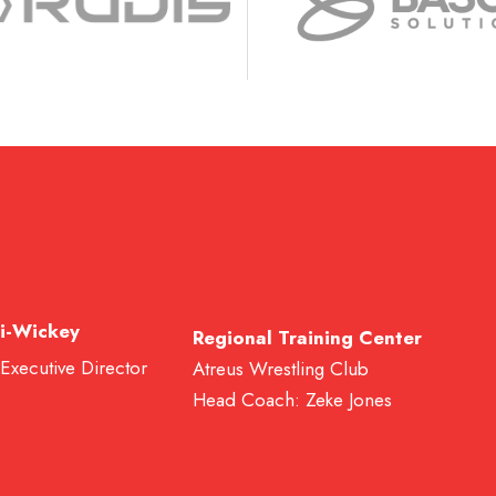
i-Wickey
Regional Training Center
 Executive Director
Atreus Wrestling Club
Head Coach: Zeke Jones