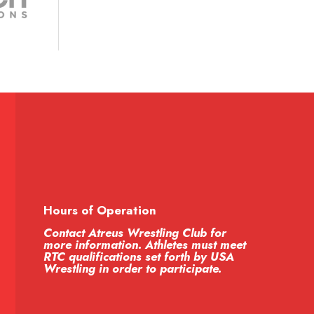
Hours of Operation
Contact Atreus Wrestling Club for
more information. Athletes must meet
RTC qualifications set forth by USA
Wrestling in order to participate.