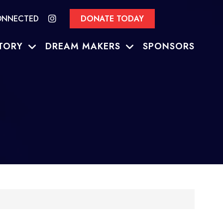
ONNECTED
DONATE TODAY
TORY
DREAM MAKERS
SPONSORS