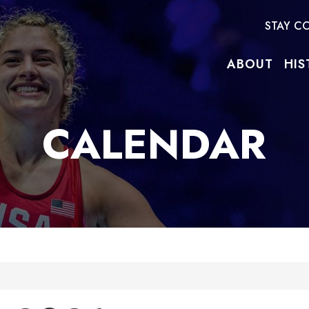
STAY C
ABOUT
HIS
CALENDAR