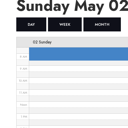
Sunday May 0
4 AM
5 AM
DAY
WEEK
MONTH
6 AM
02 Sunday
7 AM
8 AM
9 AM
10 AM
11 AM
Noon
1 PM