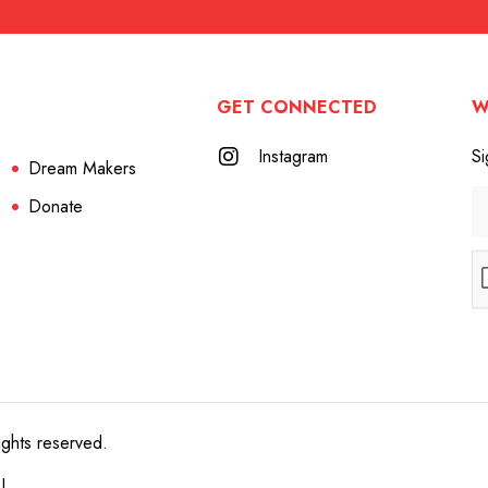
GET CONNECTED
W
Instagram
Si
Dream Makers
Donate
ights reserved.
e!