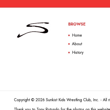
BROWSE
Home
About
History
Copyright © 2026 Sunkist Kids Wrestling Club, Inc. - All r
Thank you to
Tony Rotundo
for the photos on this websit