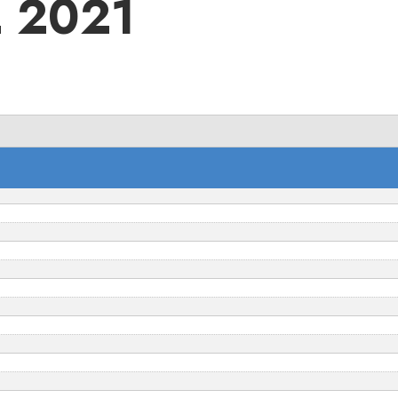
2 2021