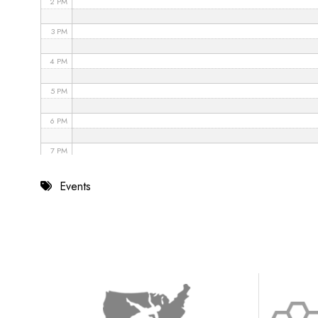
2 PM
3 PM
4 PM
5 PM
6 PM
7 PM
8 PM
Events
9 PM
10 PM
11 PM