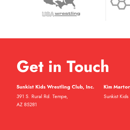
Get in Touch
Sunkist Kids Wrestling Club, Inc.
Kim Martor
391 S. Rural Rd. Tempe,
Sunkist Kids
AZ 85281