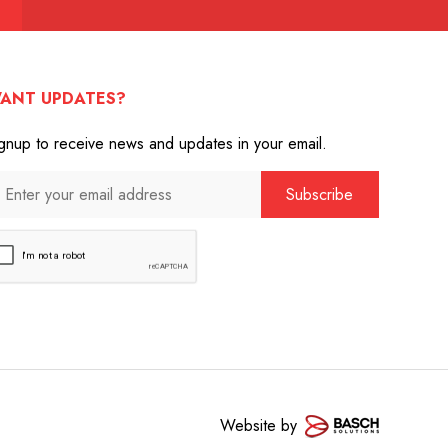
ANT UPDATES?
gnup to receive news and updates in your email.
Website by