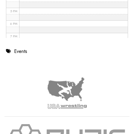
5 PM
6 PM
7 PM
8 PM
Events
9 PM
10 PM
11 PM