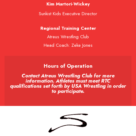
Kim Martori-Wickey
Sunkist Kids Executive Director
Regional Training Center
Atreus Wrestling Club
Head Coach: Zeke Jones
Hours of Operation
Contact Atreus Wrestling Club for more
information. Athletes must meet RTC
qualifications set forth by USA Wrestling in order
to participate.