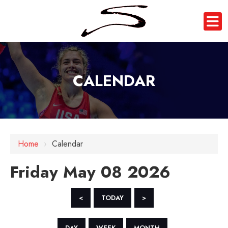
CALENDAR
12 AM
1 AM
Home
›
Calendar
2 AM
Friday May 08 2026
3 AM
4 AM
<
TODAY
>
5 AM
DAY
WEEK
MONTH