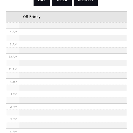
6 AM
08 Friday
7 AM
8 AM
9 AM
10 AM
11 AM
Noon
1 PM
2 PM
3 PM
4 PM