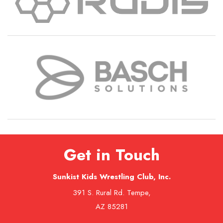
Get in Touch
Sunkist Kids Wrestling Club, Inc.
391 S. Rural Rd. Tempe,
AZ 85281