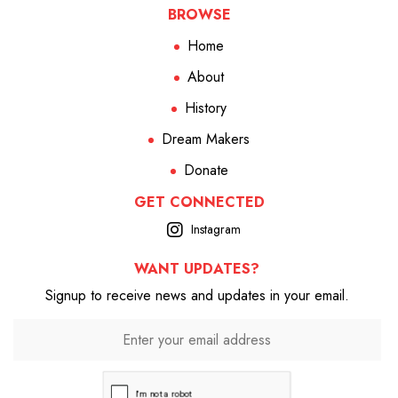
BROWSE
Home
About
History
Dream Makers
Donate
GET CONNECTED
Instagram
WANT UPDATES?
Signup to receive news and updates in your email.