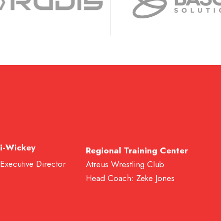
i-Wickey
Regional Training Center
 Executive Director
Atreus Wrestling Club
Head Coach: Zeke Jones