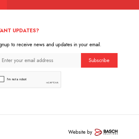
ANT UPDATES?
gnup to receive news and updates in your email.
Website by