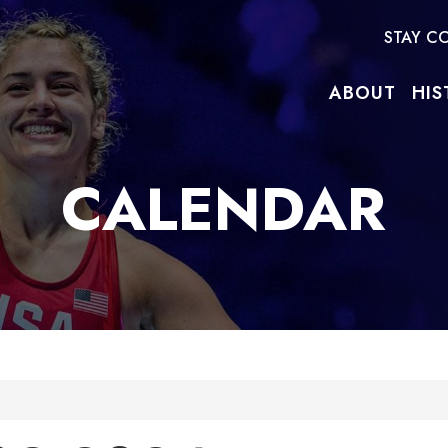
STAY C
ABOUT
HIS
CALENDAR