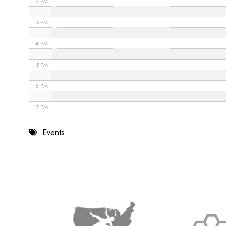
2 PM
3 PM
4 PM
5 PM
6 PM
7 PM
8 PM
Events
9 PM
10 PM
11 PM