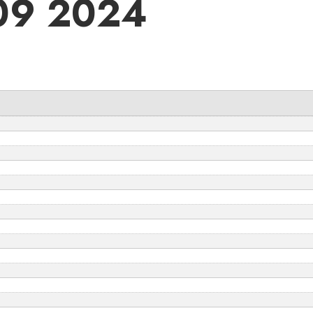
 09 2024