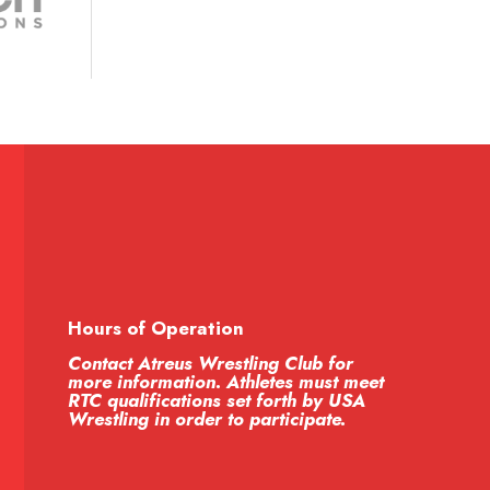
Hours of Operation
Contact Atreus Wrestling Club for
more information. Athletes must meet
RTC qualifications set forth by USA
Wrestling in order to participate.