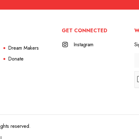
GET CONNECTED
W
Instagram
Si
Dream Makers
Donate
ights reserved.
e!