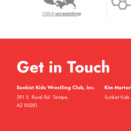
Get in Touch
Sunkist Kids Wrestling Club, Inc.
Kim Martor
391 S. Rural Rd. Tempe,
Sunkist Kids
AZ 85281