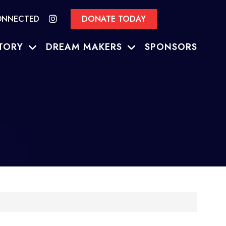
ONNECTED
DONATE TODAY
TORY
DREAM MAKERS
SPONSORS