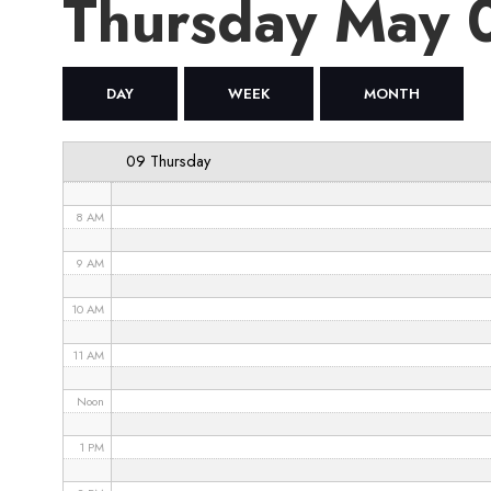
Thursday May
4 AM
5 AM
DAY
WEEK
MONTH
6 AM
09 Thursday
7 AM
8 AM
9 AM
10 AM
11 AM
Noon
1 PM