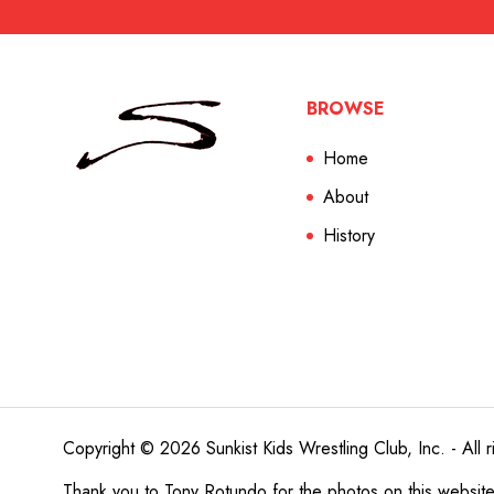
BROWSE
Home
About
History
Copyright © 2026 Sunkist Kids Wrestling Club, Inc. - All r
Thank you to
Tony Rotundo
for the photos on this websit