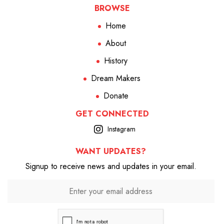
BROWSE
Home
About
History
Dream Makers
Donate
GET CONNECTED
Instagram
WANT UPDATES?
Signup to receive news and updates in your email.