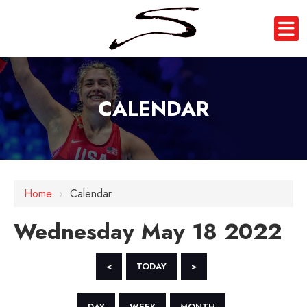
CALENDAR
12 AM
1 AM
Home
›
Calendar
2 AM
Wednesday May 18 2022
3 AM
4 AM
<
TODAY
>
5 AM
DAY
WEEK
MONTH