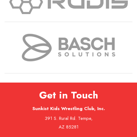
Get in Touch
Sunkist Kids Wrestling Club, Inc.
391 S. Rural Rd. Tempe,
AZ 85281