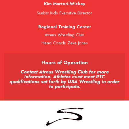
Kim Martori-Wickey
Sunkist Kids Executive Director
Regional Training Center
Atreus Wrestling Club
Head Coach: Zeke Jones
Hours of Operation
Contact Atreus Wrestling Club for more
information. Athletes must meet RTC
qualifications set forth by USA Wrestling in order
to participate.