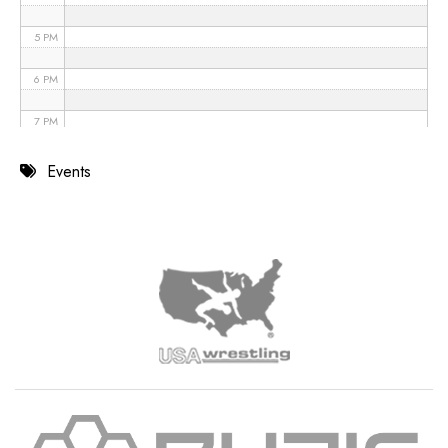
5 PM
6 PM
7 PM
8 PM
Events
9 PM
10 PM
11 PM