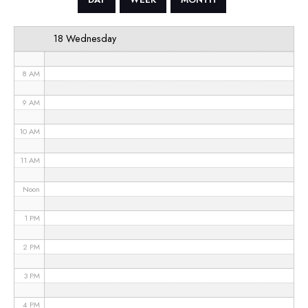
6 AM
18 Wednesday
7 AM
8 AM
9 AM
10 AM
11 AM
Noon
1 PM
2 PM
3 PM
4 PM