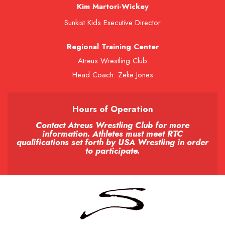
Kim Martori-Wickey
Sunkist Kids Executive Director
Regional Training Center
Atreus Wrestling Club
Head Coach: Zeke Jones
Hours of Operation
Contact Atreus Wrestling Club for more
information. Athletes must meet RTC
qualifications set forth by USA Wrestling in order
to participate.