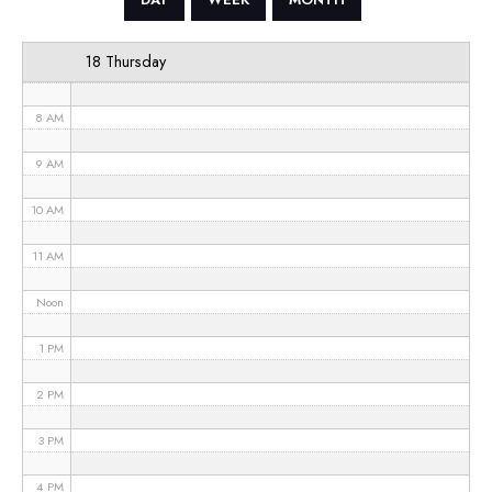
6 AM
18 Thursday
7 AM
8 AM
9 AM
10 AM
11 AM
Noon
1 PM
2 PM
3 PM
4 PM