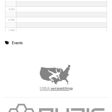
5 PM
6 PM
7 PM
8 PM
Events
9 PM
10 PM
11 PM