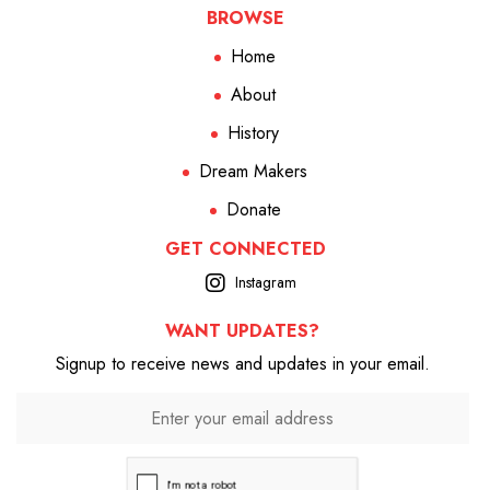
BROWSE
Home
About
History
Dream Makers
Donate
GET CONNECTED
Instagram
WANT UPDATES?
Signup to receive news and updates in your email.