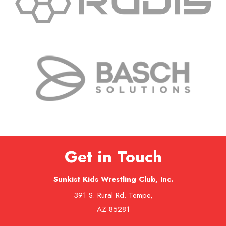
Get in Touch
Sunkist Kids Wrestling Club, Inc.
391 S. Rural Rd. Tempe,
AZ 85281