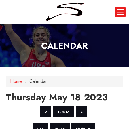
CALENDAR
12 AM
1 AM
Home
›
Calendar
2 AM
Thursday May 18 2023
3 AM
4 AM
<
TODAY
>
5 AM
DAY
WEEK
MONTH