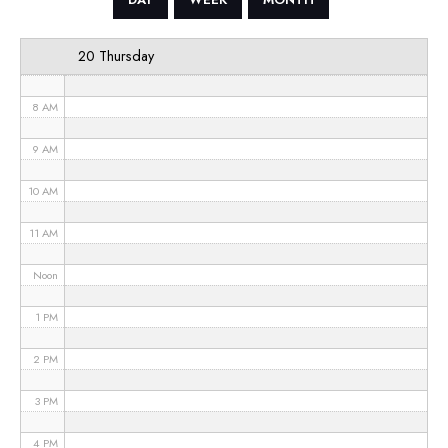
6 AM
20 Thursday
7 AM
8 AM
9 AM
10 AM
11 AM
Noon
1 PM
2 PM
3 PM
4 PM