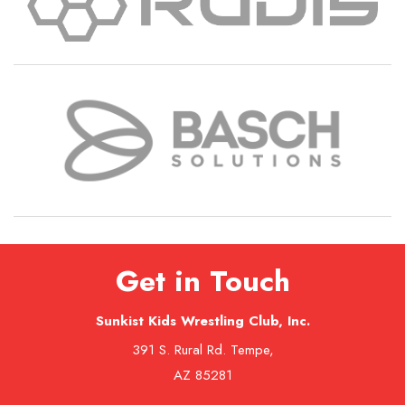
Get in Touch
Sunkist Kids Wrestling Club, Inc.
391 S. Rural Rd. Tempe,
AZ 85281