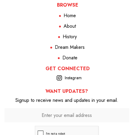
BROWSE
Home
About
History
Dream Makers
Donate
GET CONNECTED
Instagram
WANT UPDATES?
Signup to receive news and updates in your email.