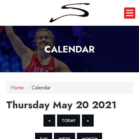
CALENDAR
12 AM
1 AM
Home
›
Calendar
2 AM
Thursday May 20 2021
3 AM
4 AM
<
TODAY
>
5 AM
DAY
WEEK
MONTH