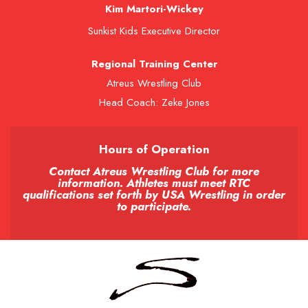
Kim Martori-Wickey
Sunkist Kids Executive Director
Regional Training Center
Atreus Wrestling Club
Head Coach: Zeke Jones
Hours of Operation
Contact Atreus Wrestling Club for more
information. Athletes must meet RTC
qualifications set forth by USA Wrestling in order
to participate.