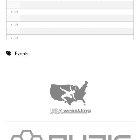
5 PM
6 PM
7 PM
8 PM
Events
9 PM
10 PM
11 PM