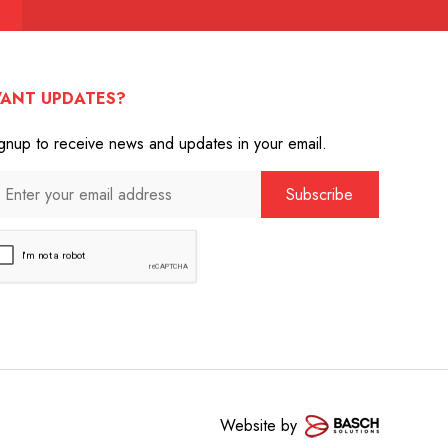
ANT UPDATES?
gnup to receive news and updates in your email.
Website by