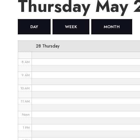
Thursday May 
4 AM
5 AM
DAY
WEEK
MONTH
6 AM
28 Thursday
7 AM
8 AM
9 AM
10 AM
11 AM
Noon
1 PM