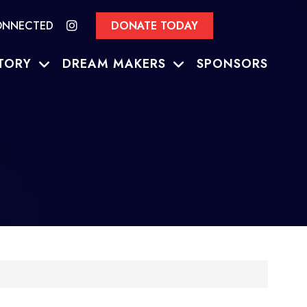
ONNECTED
DONATE TODAY
TORY
DREAM MAKERS
SPONSORS