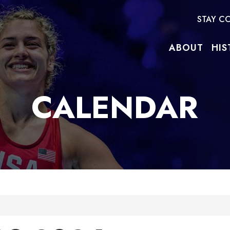
STAY C
ABOUT
HIS
CALENDAR