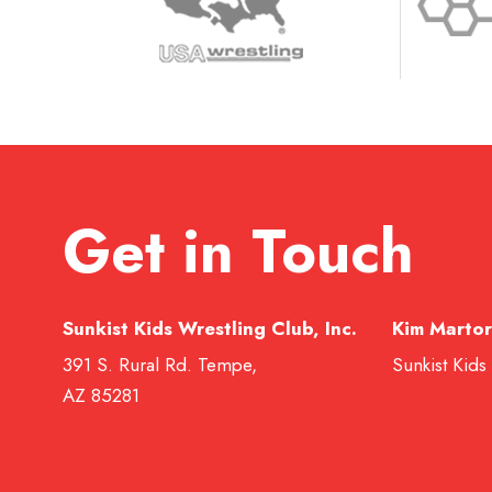
Get in Touch
Sunkist Kids Wrestling Club, Inc.
Kim Martor
391 S. Rural Rd. Tempe,
Sunkist Kids
AZ 85281