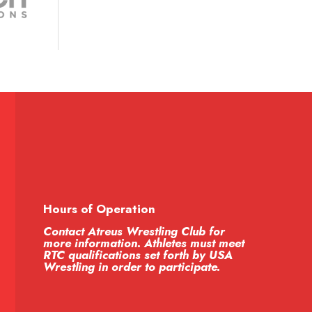
Hours of Operation
Contact Atreus Wrestling Club for
more information. Athletes must meet
RTC qualifications set forth by USA
Wrestling in order to participate.