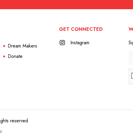
GET CONNECTED
W
Instagram
Si
Dream Makers
Donate
ights reserved.
e!