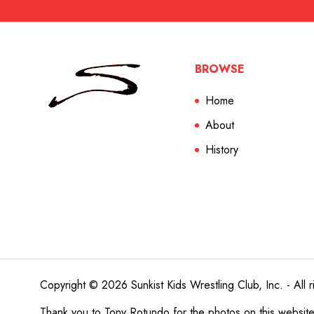
BROWSE
Home
About
History
Copyright © 2026 Sunkist Kids Wrestling Club, Inc. - All r
Thank you to
Tony Rotundo
for the photos on this websit