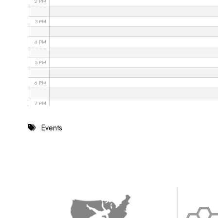
2 PM
3 PM
4 PM
5 PM
6 PM
7 PM
8 PM
Events
9 PM
10 PM
11 PM