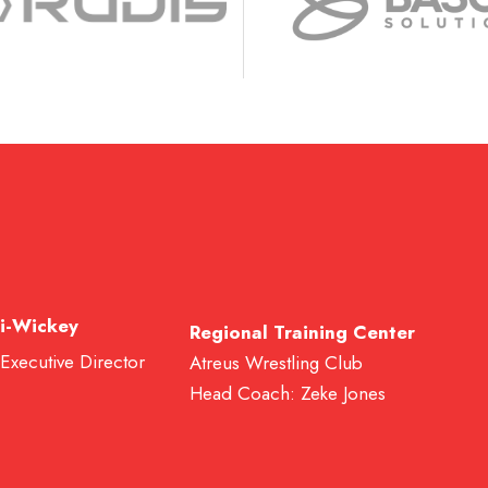
i-Wickey
Regional Training Center
 Executive Director
Atreus Wrestling Club
Head Coach: Zeke Jones