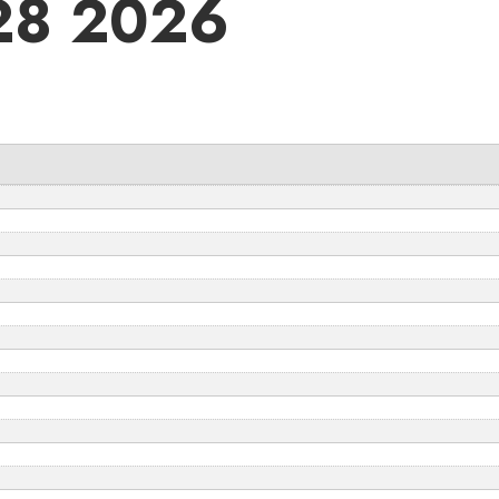
28 2026