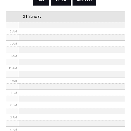
6 AM
31 Sunday
7 AM
8 AM
9 AM
10 AM
11 AM
Noon
1 PM
2 PM
3 PM
4 PM