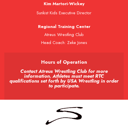
Kim Martori-Wickey
Sunkist Kids Executive Director
Regional Training Center
Atreus Wrestling Club
Head Coach: Zeke Jones
Hours of Operation
Contact Atreus Wrestling Club for more
information. Athletes must meet RTC
qualifications set forth by USA Wrestling in order
to participate.