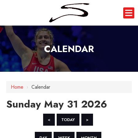
CALENDAR
12 AM
1 AM
Home
›
Calendar
2 AM
Sunday May 31 2026
3 AM
4 AM
<
TODAY
>
5 AM
DAY
WEEK
MONTH