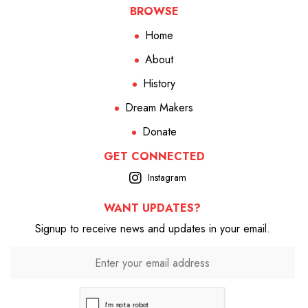
BROWSE
Home
About
History
Dream Makers
Donate
GET CONNECTED
Instagram
WANT UPDATES?
Signup to receive news and updates in your email.