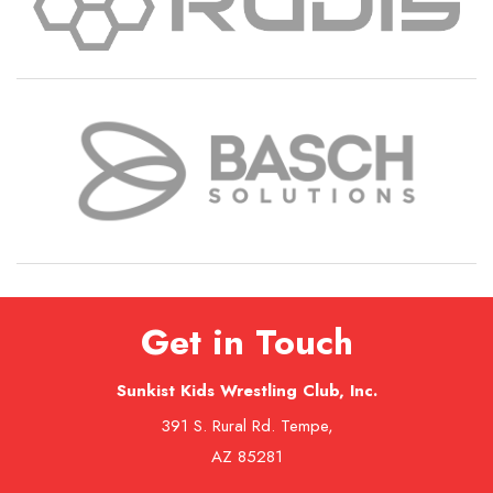
Get in Touch
Sunkist Kids Wrestling Club, Inc.
391 S. Rural Rd. Tempe,
AZ 85281