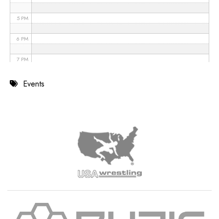
5 PM
6 PM
7 PM
8 PM
Events
9 PM
10 PM
11 PM