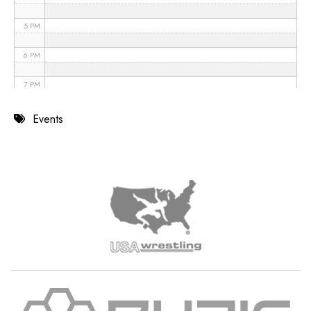
5 PM
6 PM
7 PM
8 PM
Events
9 PM
10 PM
11 PM