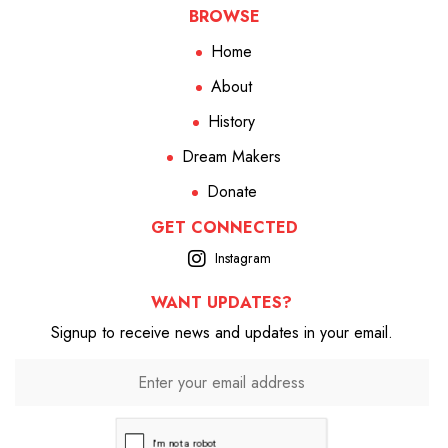
BROWSE
Home
About
History
Dream Makers
Donate
GET CONNECTED
Instagram
WANT UPDATES?
Signup to receive news and updates in your email.