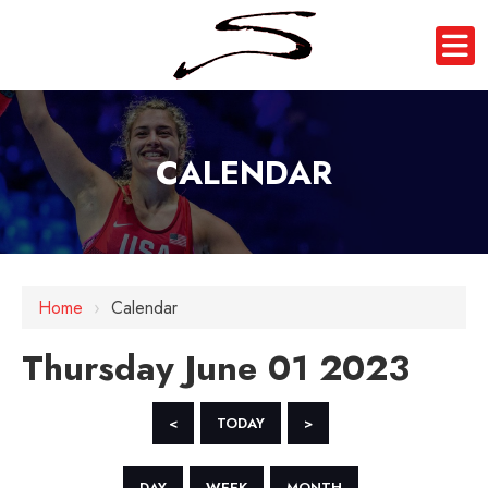
CALENDAR
12 AM
1 AM
Home
›
Calendar
2 AM
Thursday June 01 2023
3 AM
4 AM
<
TODAY
>
5 AM
DAY
WEEK
MONTH