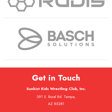
Get in Touch
Sunkist Kids Wrestling Club, Inc.
391 S. Rural Rd. Tempe,
AZ 85281