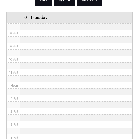
6 AM
01 Thursday
7 AM
8 AM
9 AM
10 AM
11 AM
Noon
1 PM
2 PM
3 PM
4 PM