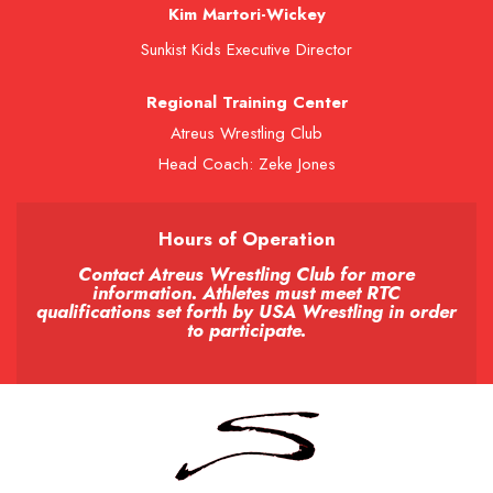
Kim Martori-Wickey
Sunkist Kids Executive Director
Regional Training Center
Atreus Wrestling Club
Head Coach: Zeke Jones
Hours of Operation
Contact Atreus Wrestling Club for more
information. Athletes must meet RTC
qualifications set forth by USA Wrestling in order
to participate.