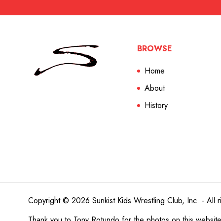
BROWSE
Home
About
History
Copyright © 2026 Sunkist Kids Wrestling Club, Inc. - All r
Thank you to
Tony Rotundo
for the photos on this websit