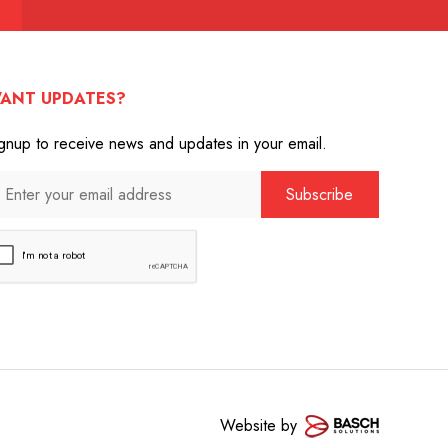
ANT UPDATES?
gnup to receive news and updates in your email.
Website by