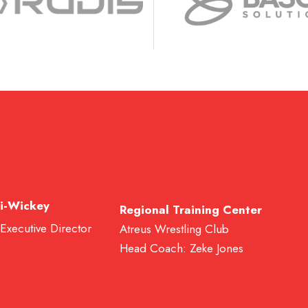
i-Wickey
Regional Training Center
 Executive Director
Atreus Wrestling Club
Head Coach: Zeke Jones