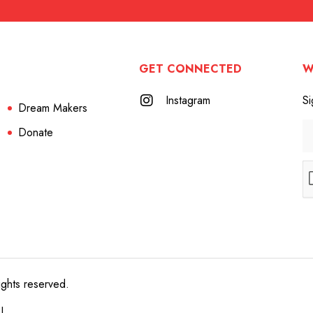
GET CONNECTED
W
Instagram
Si
Dream Makers
Donate
ights reserved.
e!