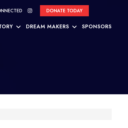
ONNECTED
DONATE TODAY
TORY
DREAM MAKERS
SPONSORS