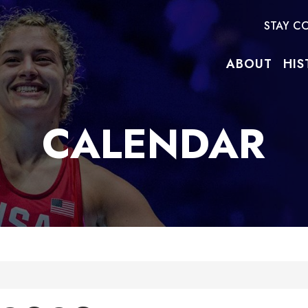
STAY C
ABOUT
HIS
CALENDAR