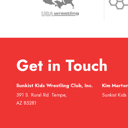
Get in Touch
Sunkist Kids Wrestling Club, Inc.
Kim Martor
391 S. Rural Rd. Tempe,
Sunkist Kids
AZ 85281