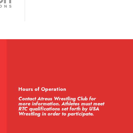
Hours of Operation
Contact Atreus Wrestling Club for
more information. Athletes must meet
RTC qualifications set forth by USA
Wrestling in order to participate.