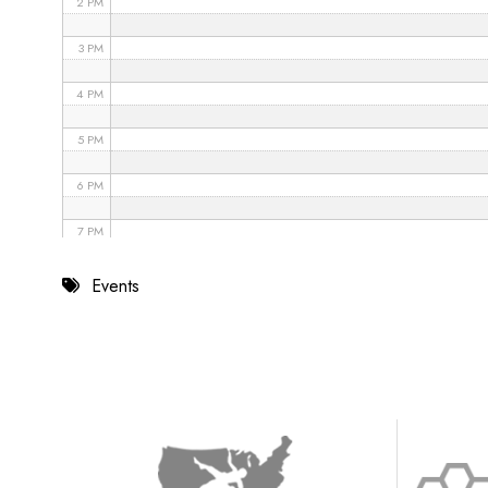
2 PM
3 PM
4 PM
5 PM
6 PM
7 PM
8 PM
Events
9 PM
10 PM
11 PM