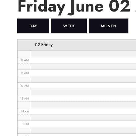
Friday June 02
4 AM
5 AM
DAY
WEEK
MONTH
6 AM
02 Friday
7 AM
8 AM
9 AM
10 AM
11 AM
Noon
1 PM