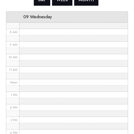
6 AM
09 Wednesday
7 AM
8 AM
9 AM
10 AM
11 AM
Noon
1 PM
2 PM
3 PM
4 PM