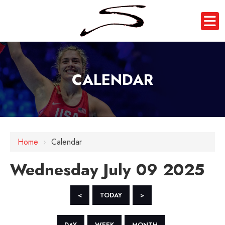
CALENDAR
12 AM
1 AM
Home
›
Calendar
2 AM
Wednesday July 09 2025
3 AM
4 AM
<
TODAY
>
5 AM
DAY
WEEK
MONTH