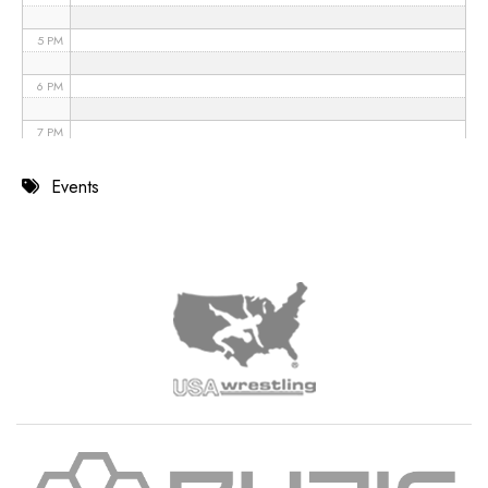
5 PM
6 PM
7 PM
8 PM
Events
9 PM
10 PM
11 PM