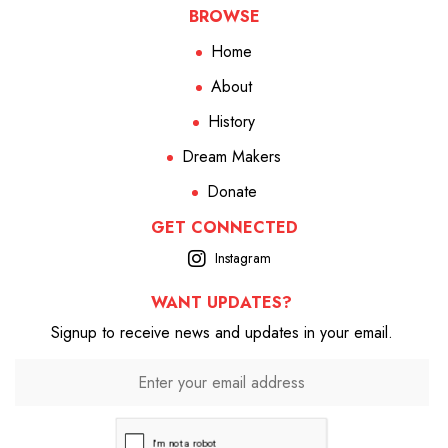
BROWSE
Home
About
History
Dream Makers
Donate
GET CONNECTED
Instagram
WANT UPDATES?
Signup to receive news and updates in your email.