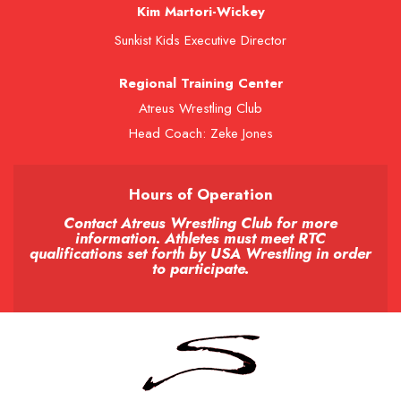
Kim Martori-Wickey
Sunkist Kids Executive Director
Regional Training Center
Atreus Wrestling Club
Head Coach: Zeke Jones
Hours of Operation
Contact Atreus Wrestling Club for more
information. Athletes must meet RTC
qualifications set forth by USA Wrestling in order
to participate.