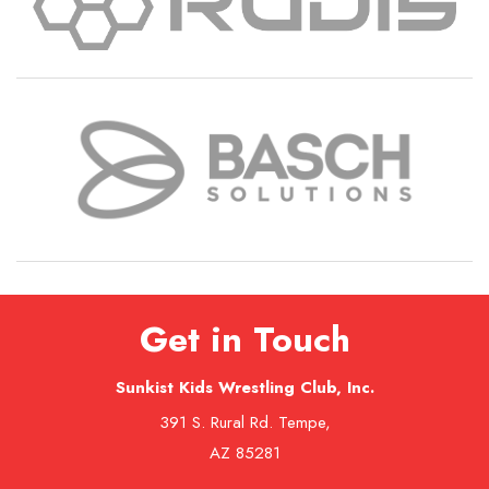
Get in Touch
Sunkist Kids Wrestling Club, Inc.
391 S. Rural Rd. Tempe,
AZ 85281