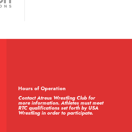
Hours of Operation
Contact Atreus Wrestling Club for
more information. Athletes must meet
RTC qualifications set forth by USA
Wrestling in order to participate.