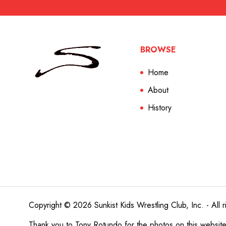
BROWSE
Home
About
History
Copyright © 2026 Sunkist Kids Wrestling Club, Inc. - All r
Thank you to
Tony Rotundo
for the photos on this websit