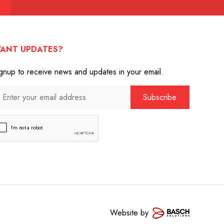
ANT UPDATES?
gnup to receive news and updates in your email.
Website by