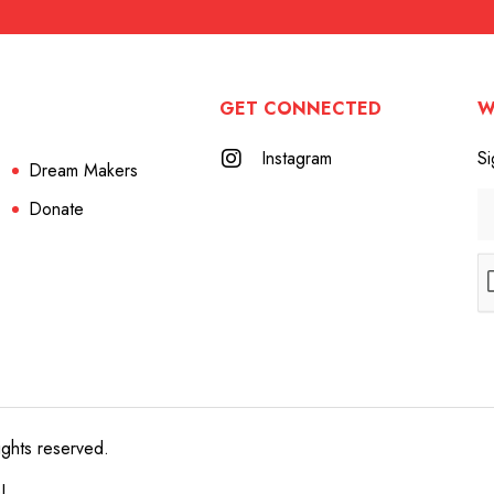
GET CONNECTED
W
Instagram
Si
Dream Makers
Donate
ights reserved.
e!