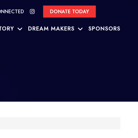
ONNECTED
DONATE TODAY
TORY
DREAM MAKERS
SPONSORS