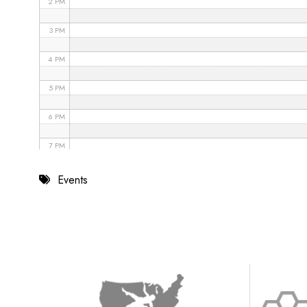
2 PM
3 PM
4 PM
5 PM
6 PM
7 PM
8 PM
Events
9 PM
10 PM
11 PM