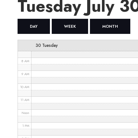
Tuesday July 
4 AM
5 AM
DAY
WEEK
MONTH
6 AM
30 Tuesday
7 AM
8 AM
9 AM
10 AM
11 AM
Noon
1 PM