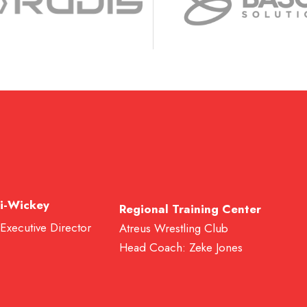
i-Wickey
Regional Training Center
 Executive Director
Atreus Wrestling Club
Head Coach: Zeke Jones