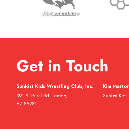
Get in Touch
Sunkist Kids Wrestling Club, Inc.
Kim Martor
391 S. Rural Rd. Tempe,
Sunkist Kids
AZ 85281