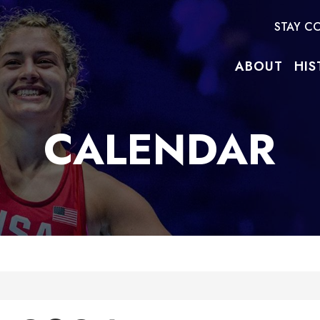
STAY C
ABOUT
HIS
CALENDAR